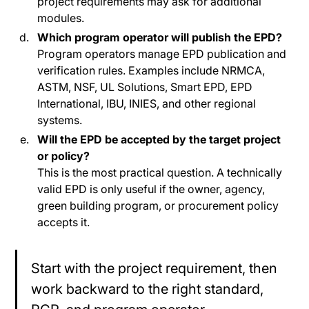
project requirements may ask for additional
modules.
Which program operator will publish the EPD?
Program operators manage EPD publication and
verification rules. Examples include NRMCA,
ASTM, NSF, UL Solutions, Smart EPD, EPD
International, IBU, INIES, and other regional
systems.
Will the EPD be accepted by the target project
or policy?
This is the most practical question. A technically
valid EPD is only useful if the owner, agency,
green building program, or procurement policy
accepts it.
Start with the project requirement, then
work backward to the right standard,