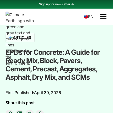
Sign up for newsletter
->
EN
ARTICLES
EPDs for Concrete: A Guide for
Ready Mix, Block, Pavers,
Cement, Precast, Aggregates,
Asphalt, Dry Mix, and SCMs
First Published:
April 30, 2026
Share this post