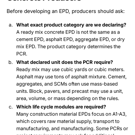
Before developing an EPD, producers should ask:
What exact product category are we declaring?
A ready mix concrete EPD is not the same as a
cement EPD, asphalt EPD, aggregate EPD, or dry
mix EPD. The product category determines the
PCR.
What declared unit does the PCR require?
Ready mix may use cubic yards or cubic meters.
Asphalt may use tons of asphalt mixture. Cement,
aggregates, and SCMs often use mass-based
units. Block, pavers, and precast may use a unit,
area, volume, or mass depending on the rules.
Which life cycle modules are required?
Many construction material EPDs focus on A1-A3,
which covers raw material supply, transport to
manufacturing, and manufacturing. Some PCRs or