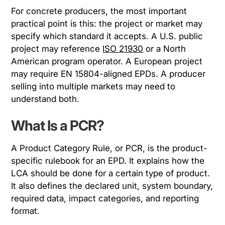
For concrete producers, the most important
practical point is this: the project or market may
specify which standard it accepts. A U.S. public
project may reference
ISO 21930
or a North
American program operator. A European project
may require EN 15804-aligned EPDs. A producer
selling into multiple markets may need to
understand both.
What Is a PCR?
A Product Category Rule, or PCR, is the product-
specific rulebook for an EPD. It explains how the
LCA should be done for a certain type of product.
It also defines the declared unit, system boundary,
required data, impact categories, and reporting
format.