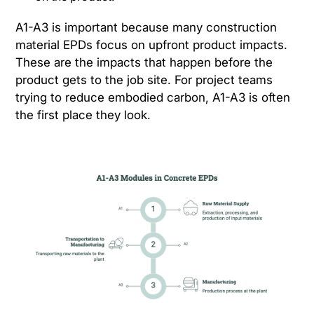
A1-A3 is important because many construction
material EPDs focus on upfront product impacts.
These are the impacts that happen before the
product gets to the job site. For project teams
trying to reduce embodied carbon, A1-A3 is often
the first place they look.