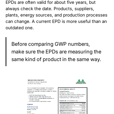
EPDs are often valid for about five years, but
always check the date. Products, suppliers,
plants, energy sources, and production processes
can change. A current EPD is more useful than an
outdated one.
Before comparing GWP numbers,
make sure the EPDs are measuring the
same kind of product in the same way.