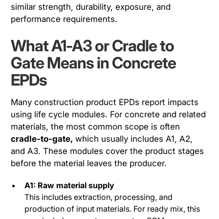
similar strength, durability, exposure, and
performance requirements.
What A1-A3 or Cradle to
Gate Means in Concrete
EPDs
Many construction product EPDs report impacts
using life cycle modules. For concrete and related
materials, the most common scope is often
cradle-to-gate,
which usually includes A1, A2,
and A3. These modules cover the product stages
before the material leaves the producer.
A1: Raw material supply
This includes extraction, processing, and
production of input materials. For ready mix, this