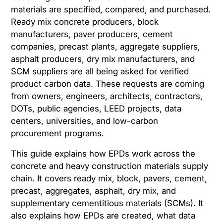
materials are specified, compared, and purchased.
Ready mix concrete producers, block
manufacturers, paver producers, cement
companies, precast plants, aggregate suppliers,
asphalt producers, dry mix manufacturers, and
SCM suppliers are all being asked for verified
product carbon data. These requests are coming
from owners, engineers, architects, contractors,
DOTs, public agencies, LEED projects, data
centers, universities, and low-carbon
procurement programs.
This guide explains how EPDs work across the
concrete and heavy construction materials supply
chain. It covers ready mix, block, pavers, cement,
precast, aggregates, asphalt, dry mix, and
supplementary cementitious materials (SCMs). It
also explains how EPDs are created, what data