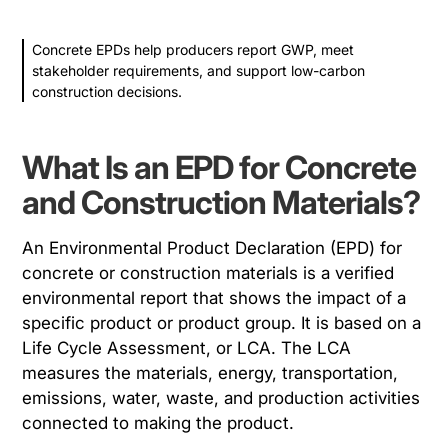
Concrete EPDs help producers report GWP, meet
stakeholder requirements, and support low-carbon
construction decisions.
What Is an EPD for Concrete
and Construction Materials?
An Environmental Product Declaration (EPD) for
concrete or construction materials is a verified
environmental report that shows the impact of a
specific product or product group. It is based on a
Life Cycle Assessment, or LCA. The LCA
measures the materials, energy, transportation,
emissions, water, waste, and production activities
connected to making the product.