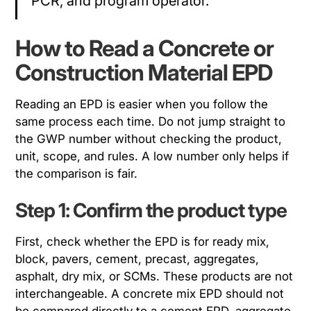
PCR, and program operator.
How to Read a Concrete or
Construction Material EPD
Reading an EPD is easier when you follow the
same process each time. Do not jump straight to
the GWP number without checking the product,
unit, scope, and rules. A low number only helps if
the comparison is fair.
Step 1: Confirm the product type
First, check whether the EPD is for ready mix,
block, pavers, cement, precast, aggregates,
asphalt, dry mix, or SCMs. These products are not
interchangeable. A concrete mix EPD should not
be compared directly to a cement EPD, aggregate