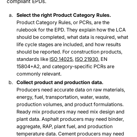
compliant EPDs.
Select the right Product Category Rules.
Product Category Rules, or PCRs, are the
rulebook for the EPD. They explain how the LCA
should be completed, what data is required, what
life cycle stages are included, and how results
should be reported. For construction products,
standards like
ISO 14025
,
ISO 21930,
EN
15804+A2, and category-specific PCRs are
commonly relevant.
Collect product and production data.
Producers need accurate data on raw materials,
energy, fuel, transportation, water, waste,
production volumes, and product formulations.
Ready mix producers may need mix design and
plant data. Asphalt producers may need binder,
aggregate, RAP, plant fuel, and production
temperature data. Cement producers may need