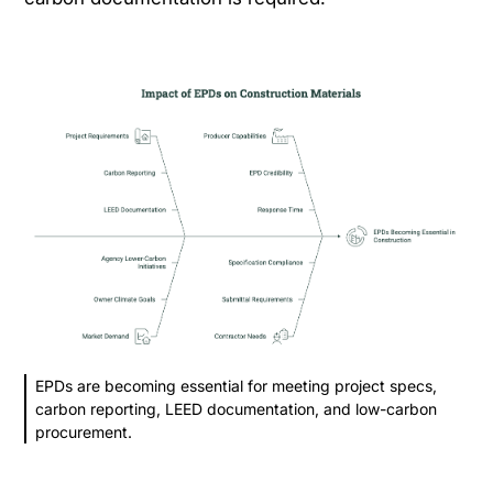
EPDs are becoming essential for meeting project specs,
carbon reporting, LEED documentation, and low-carbon
procurement.