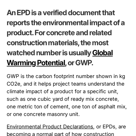
An EPD is a verified document that
reports the environmental impact of a
product. For concrete and related
construction materials, the most
watched number is usually
Global
Warming Potential
, or GWP.
GWP is the carbon footprint number shown in kg
CO2e, and it helps project teams understand the
climate impact of a product for a specific unit,
such as one cubic yard of ready mix concrete,
one metric ton of cement, one ton of asphalt mix,
or one concrete masonry unit.
Environmental Product Declarations
, or EPDs, are
becoming a normal part of how construction