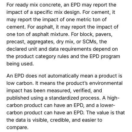
For ready mix concrete, an EPD may report the
impact of a specific mix design. For cement, it
may report the impact of one metric ton of
cement. For asphalt, it may report the impact of
one ton of asphalt mixture. For block, pavers,
precast, aggregates, dry mix, or SCMs, the
declared unit and data requirements depend on
the product category rules and the EPD program
being used.
An EPD does not automatically mean a product is
low carbon. It means the product’s environmental
impact has been measured, verified, and
published using a standardized process. A high-
carbon product can have an EPD, and a lower-
carbon product can have an EPD. The value is that
the data is visible, credible, and easier to
compare.