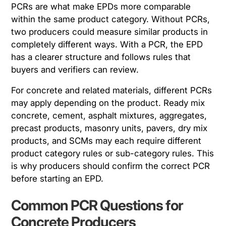
PCRs are what make EPDs more comparable
within the same product category. Without PCRs,
two producers could measure similar products in
completely different ways. With a PCR, the EPD
has a clearer structure and follows rules that
buyers and verifiers can review.
For concrete and related materials, different PCRs
may apply depending on the product. Ready mix
concrete, cement, asphalt mixtures, aggregates,
precast products, masonry units, pavers, dry mix
products, and SCMs may each require different
product category rules or sub-category rules. This
is why producers should confirm the correct PCR
before starting an EPD.
Common PCR Questions for
Concrete Producers