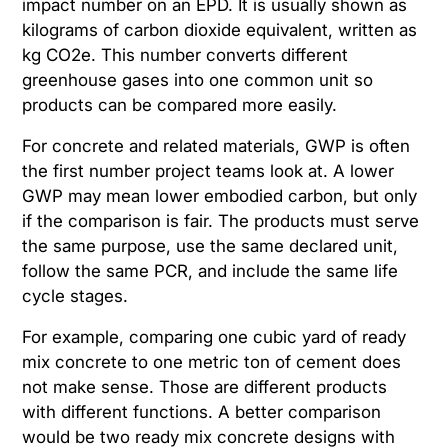
impact number on an EPD. It is usually shown as
kilograms of carbon dioxide equivalent, written as
kg CO2e. This number converts different
greenhouse gases into one common unit so
products can be compared more easily.
For concrete and related materials, GWP is often
the first number project teams look at. A lower
GWP may mean lower embodied carbon, but only
if the comparison is fair. The products must serve
the same purpose, use the same declared unit,
follow the same PCR, and include the same life
cycle stages.
For example, comparing one cubic yard of ready
mix concrete to one metric ton of cement does
not make sense. Those are different products
with different functions. A better comparison
would be two ready mix concrete designs with