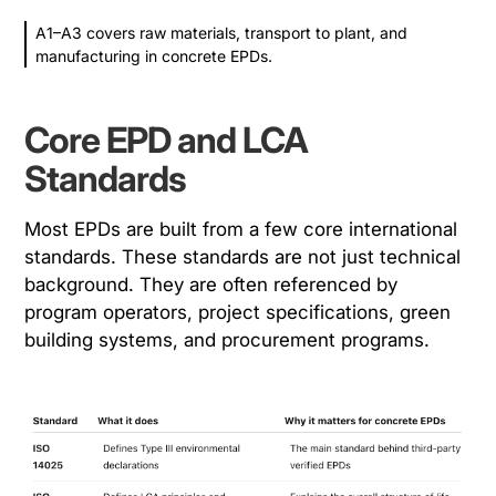
A1–A3 covers raw materials, transport to plant, and
manufacturing in concrete EPDs.
Core EPD and LCA
Standards
Most EPDs are built from a few core international
standards. These standards are not just technical
background. They are often referenced by
program operators, project specifications, green
building systems, and procurement programs.