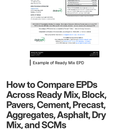
Example of Ready Mix EPD
How to Compare EPDs
Across Ready Mix, Block,
Pavers, Cement, Precast,
Aggregates, Asphalt, Dry
Mix, and SCMs