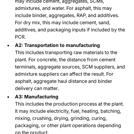
may include cement, aggregates, SCMs,
admixtures, and water. For asphalt, this may
include binder, aggregates, RAP, and additives.
For dry mix, this may include cement, sand,
additives, and packaging inputs if included by the
PCR.
A2: Transportation to manufacturing
This includes transporting raw materials to the
plant. For concrete, the distance from cement
terminals, aggregate sources, SCM suppliers, and
admixture suppliers can affect the result. For
asphalt, aggregate haul distance and binder
delivery can matter.
A3: Manufacturing
This includes the production process at the plant.
It may include electricity, fuel, heating, batching,
mixing, crushing, drying, grinding, curing,
packaging, or other plant operations depending
on the product.