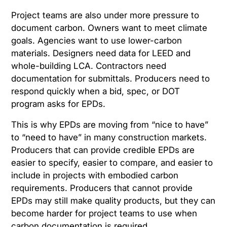
Project teams are also under more pressure to
document carbon. Owners want to meet climate
goals. Agencies want to use lower-carbon
materials. Designers need data for LEED and
whole-building LCA. Contractors need
documentation for submittals. Producers need to
respond quickly when a bid, spec, or DOT
program asks for EPDs.
This is why EPDs are moving from “nice to have”
to “need to have” in many construction markets.
Producers that can provide credible EPDs are
easier to specify, easier to compare, and easier to
include in projects with embodied carbon
requirements. Producers that cannot provide
EPDs may still make quality products, but they can
become harder for project teams to use when
carbon documentation is required.