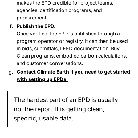
makes the EPD credible for project teams,
agencies, certification programs, and
procurement.
Publish the EPD.
Once verified, the EPD is published through a
program operator or registry. It can then be used
in bids, submittals, LEED documentation, Buy
Clean programs, embodied carbon calculations,
and customer conversations.
Contact Climate Earth if you need to get started
with setting up EPDs.
The hardest part of an EPD is usually
not the report. It is getting clean,
specific, usable data.