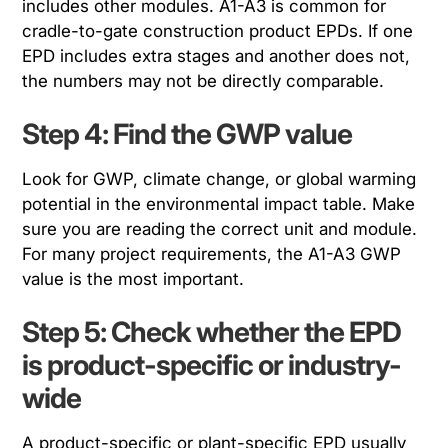
includes other modules. A1-A3 is common for
cradle-to-gate construction product EPDs. If one
EPD includes extra stages and another does not,
the numbers may not be directly comparable.
Step 4: Find the GWP value
Look for GWP, climate change, or global warming
potential in the environmental impact table. Make
sure you are reading the correct unit and module.
For many project requirements, the A1-A3 GWP
value is the most important.
Step 5: Check whether the EPD
is product-specific or industry-
wide
A product-specific or plant-specific EPD usually