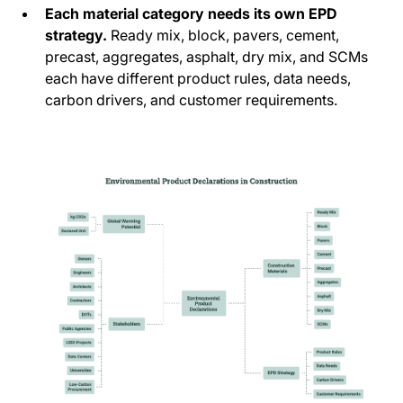
Each material category needs its own EPD
strategy.
Ready mix, block, pavers, cement,
precast, aggregates, asphalt, dry mix, and SCMs
each have different product rules, data needs,
carbon drivers, and customer requirements.