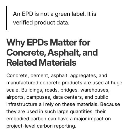
An EPD is not a green label. It is
verified product data.
Why EPDs Matter for
Concrete, Asphalt, and
Related Materials
Concrete, cement, asphalt, aggregates, and
manufactured concrete products are used at huge
scale. Buildings, roads, bridges, warehouses,
airports, campuses, data centers, and public
infrastructure all rely on these materials. Because
they are used in such large quantities, their
embodied carbon can have a major impact on
project-level carbon reporting.