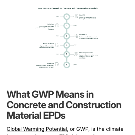
What GWP Means in
Concrete and Construction
Material EPDs
Global Warming Potential
, or GWP, is the climate