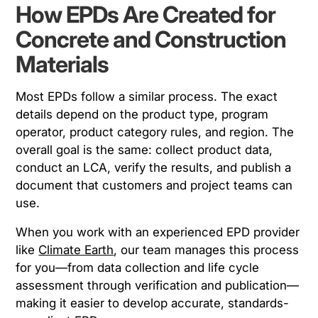
How EPDs Are Created for
Concrete and Construction
Materials
Most EPDs follow a similar process. The exact
details depend on the product type, program
operator, product category rules, and region. The
overall goal is the same: collect product data,
conduct an LCA, verify the results, and publish a
document that customers and project teams can
use.
When you work with an experienced EPD provider
like
Climate Earth
, our team manages this process
for you—from data collection and life cycle
assessment through verification and publication—
making it easier to develop accurate, standards-