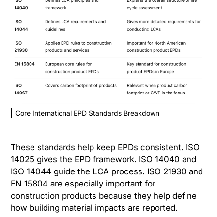
Core International EPD Standards Breakdown
These standards help keep EPDs consistent.
ISO
14025
gives the EPD framework.
ISO 14040
and
ISO 14044
guide the LCA process. ISO 21930 and
EN 15804 are especially important for
construction products because they help define
how building material impacts are reported.