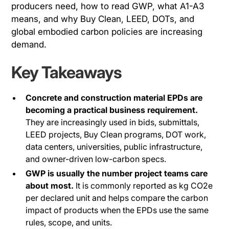
producers need, how to read GWP, what A1-A3
means, and why Buy Clean, LEED, DOTs, and
global embodied carbon policies are increasing
demand.
Key Takeaways
Concrete and construction material EPDs are
becoming a practical business requirement.
They are increasingly used in bids, submittals,
LEED projects, Buy Clean programs, DOT work,
data centers, universities, public infrastructure,
and owner-driven low-carbon specs.
GWP is usually the number project teams care
about most.
It is commonly reported as kg CO2e
per declared unit and helps compare the carbon
impact of products when the EPDs use the same
rules, scope, and units.