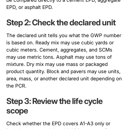
EPD, or asphalt EPD.
Step 2: Check the declared unit
The declared unit tells you what the GWP number
is based on. Ready mix may use cubic yards or
cubic meters. Cement, aggregates, and SCMs
may use metric tons. Asphalt may use tons of
mixture. Dry mix may use mass or packaged
product quantity. Block and pavers may use units,
area, mass, or another declared unit depending on
the PCR.
Step 3: Review the life cycle
scope
Check whether the EPD covers A1-A3 only or