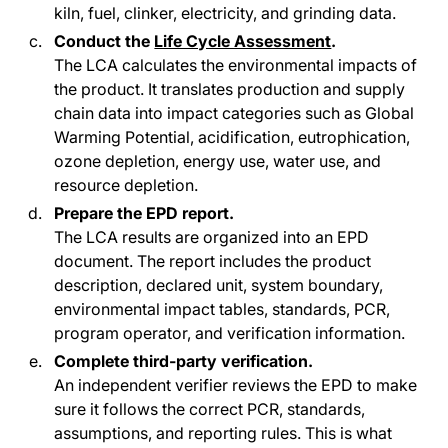
kiln, fuel, clinker, electricity, and grinding data.
Conduct the
Life Cycle Assessment
.
The LCA calculates the environmental impacts of
the product. It translates production and supply
chain data into impact categories such as Global
Warming Potential, acidification, eutrophication,
ozone depletion, energy use, water use, and
resource depletion.
Prepare the EPD report.
The LCA results are organized into an EPD
document. The report includes the product
description, declared unit, system boundary,
environmental impact tables, standards, PCR,
program operator, and verification information.
Complete third-party verification.
An independent verifier reviews the EPD to make
sure it follows the correct PCR, standards,
assumptions, and reporting rules. This is what