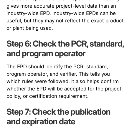
gives more accurate project-level data than an
industry-wide EPD. Industry-wide EPDs can be
useful, but they may not reflect the exact product
or plant being used.
Step 6: Check the PCR, standard,
and program operator
The EPD should identify the PCR, standard,
program operator, and verifier. This tells you
which rules were followed. It also helps confirm
whether the EPD will be accepted for the project,
policy, or certification requirement.
Step 7: Check the publication
and expiration date