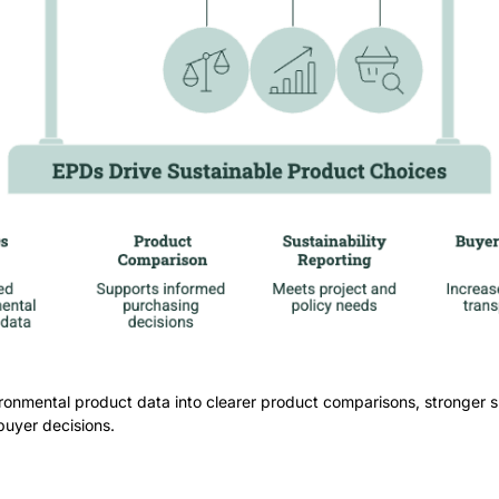
ronmental product data into clearer product comparisons, stronger su
buyer decisions.