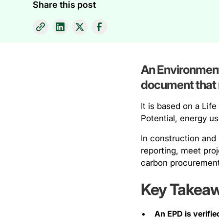
Share this post
An Environmenta
document that r
It is based on a Li
Potential, energy u
In construction and
reporting, meet pro
carbon procurement
Key Takea
An EPD is verifie