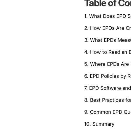
Table of Co
1. What Does EPD S
2. How EPDs Are C
3. What EPDs Meas
4. How to Read an 
5. Where EPDs Are
6. EPD Policies by 
7. EPD Software an
8. Best Practices f
9. Common EPD Que
10. Summary