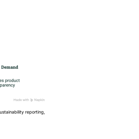
stainability reporting,