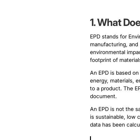
1. What Do
EPD stands for Envir
manufacturing, and 
environmental impac
footprint of materi
An EPD is based on
energy, materials, 
to a product. The EP
document.
An EPD is not the sa
is sustainable, low 
data has been calcul