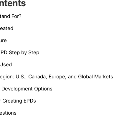
ntents
tand For?
reated
ure
EPD Step by Step
 Used
Region: U.S., Canada, Europe, and Global Markets
d Development Options
or Creating EPDs
stions