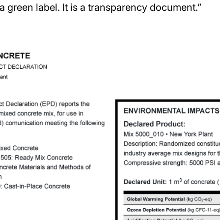
a green label. It is a transparency document.”