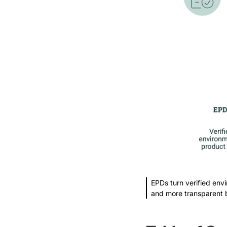
EPDs turn verified envi
and more transparent 