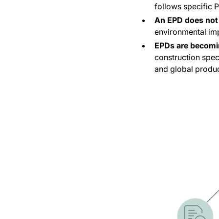
follows specific 
An EPD does not 
environmental im
EPDs are becomi
construction spec
and global produc