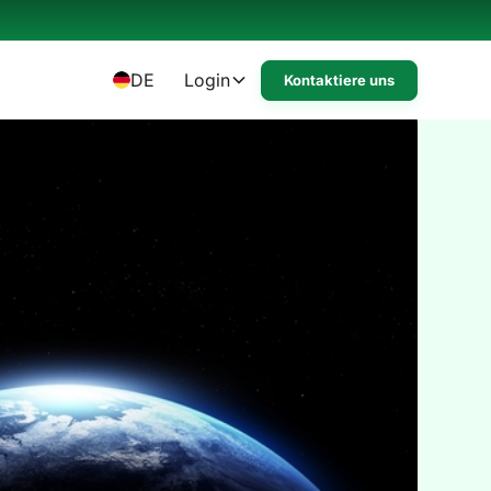
DE
Login
Kontaktiere uns