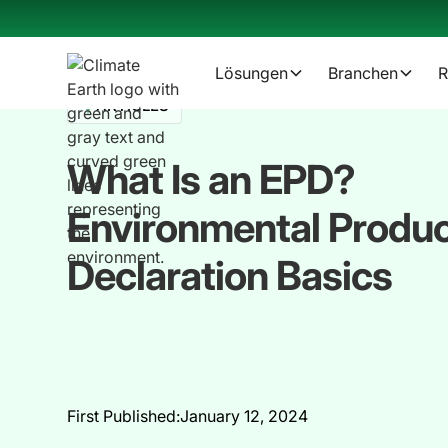
Lösungen
Branchen
R
ARTICLES
What Is an EPD?
Environmental Produ
Declaration Basics
First Published:
January 12, 2024