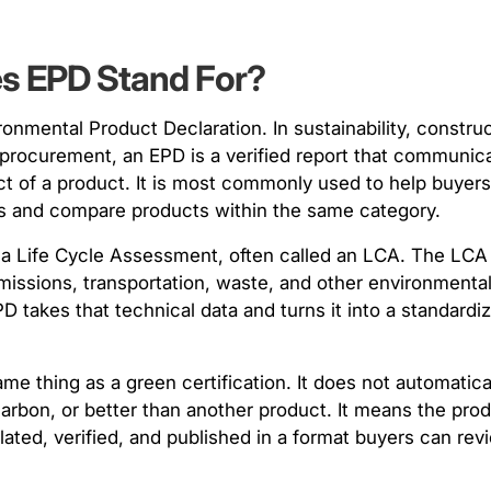
es EPD Stand For?
onmental Product Declaration. In sustainability, construc
procurement, an EPD is a verified report that communic
t of a product. It is most commonly used to help buyer
als and compare products within the same category.
 a Life Cycle Assessment, often called an LCA. The LC
emissions, transportation, waste, and other environment
D takes that technical data and turns it into a standardi
me thing as a green certification. It does not automatic
carbon, or better than another product. It means the pro
ated, verified, and published in a format buyers can rev