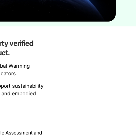
ty verified
ct.
obal Warming
icators.
ort sustainability
an and embodied
ycle Assessment and