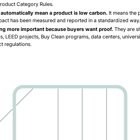
Product Category Rules.
automatically mean a product is low carbon.
It means the 
pact has been measured and reported in a standardized way
ng more important because buyers want proof.
They are s
s, LEED projects, Buy Clean programs, data centers, universiti
t regulations.