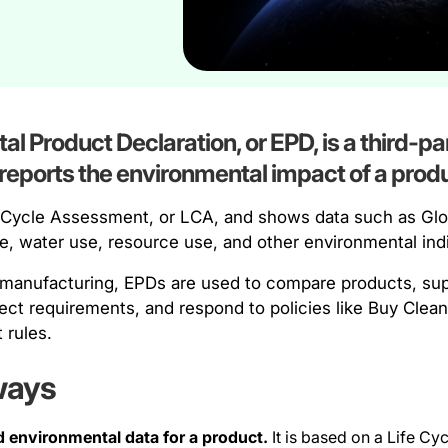
l Product Declaration, or EPD, is a third-par
eports the environmental impact of a produ
fe Cycle Assessment, or LCA, and shows data such as Gl
se, water use, resource use, and other environmental ind
 manufacturing, EPDs are used to compare products, supp
ject requirements, and respond to policies like Buy Cle
 rules.
ways
d environmental data for a product.
It is based on a Life C