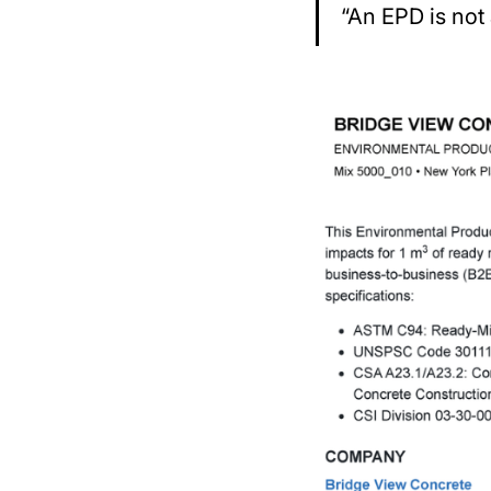
“An EPD is not 