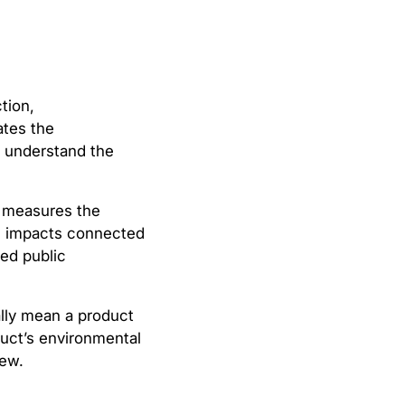
tion,
ates the
s understand the
A measures the
al impacts connected
zed public
ally mean a product
duct’s environmental
iew.