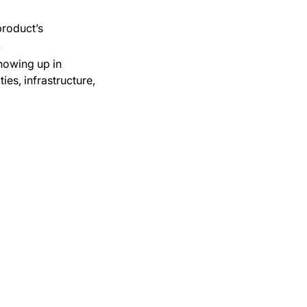
product’s
.
howing up in
es, infrastructure,