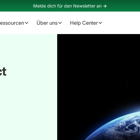
Melde dich für den Newsletter an
->
essourcen
Über uns
Help Center
ct