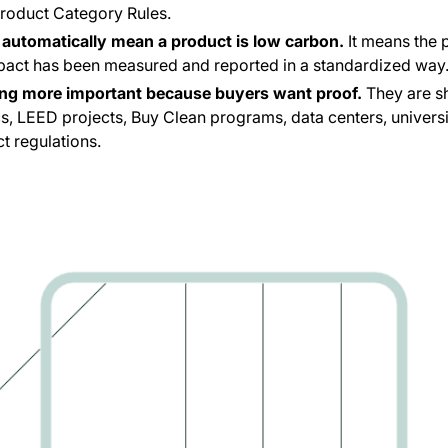
Product Category Rules.
automatically mean a product is low carbon.
It means the 
pact has been measured and reported in a standardized way
ng more important because buyers want proof.
They are s
s, LEED projects, Buy Clean programs, data centers, universiti
t regulations.