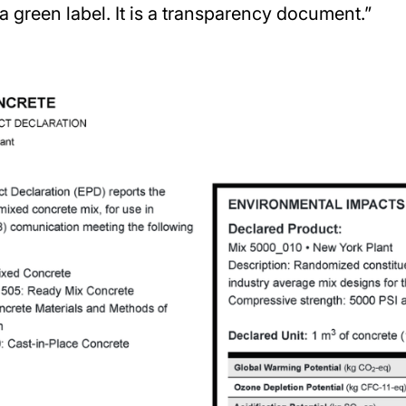
a green label. It is a transparency document.”