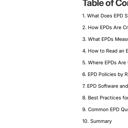
Table of Co
1. What Does EPD S
2. How EPDs Are C
3. What EPDs Meas
4. How to Read an 
5. Where EPDs Are
6. EPD Policies by 
7. EPD Software an
8. Best Practices f
9. Common EPD Que
10. Summary