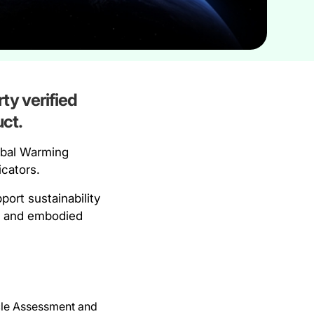
ty verified
ct.
obal Warming
icators.
ort sustainability
an and embodied
ycle Assessment and