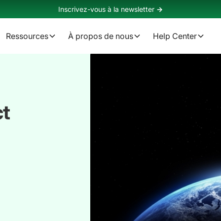
Inscrivez-vous à la newsletter
->
Ressources
À propos de nous
Help Center
ct