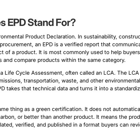
es EPD Stand For?
onmental Product Declaration. In sustainability, construc
procurement, an EPD is a verified report that communic
t of a product. It is most commonly used to help buyer
als and compare products within the same category.
 a Life Cycle Assessment, often called an LCA. The LC
emissions, transportation, waste, and other environment
D takes that technical data and turns it into a standardi
me thing as a green certification. It does not automatic
carbon, or better than another product. It means the pro
ated, verified, and published in a format buyers can rev