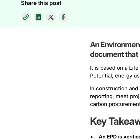
Share this post
An Environmenta
document that r
It is based on a Li
Potential, energy u
In construction and
reporting, meet pro
carbon procurement
Key Takea
An EPD is verifie