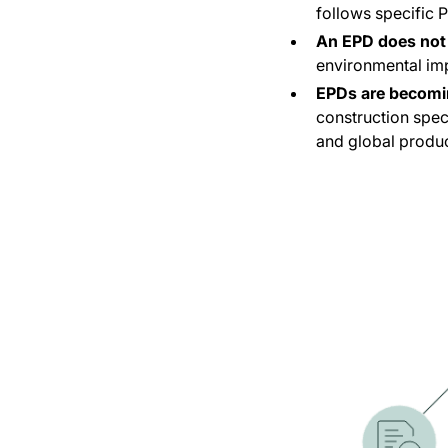
follows specific 
An EPD does not 
environmental im
EPDs are becomi
construction spec
and global produc