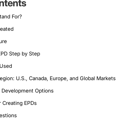
ntents
tand For?
reated
ure
EPD Step by Step
 Used
Region: U.S., Canada, Europe, and Global Markets
d Development Options
or Creating EPDs
stions