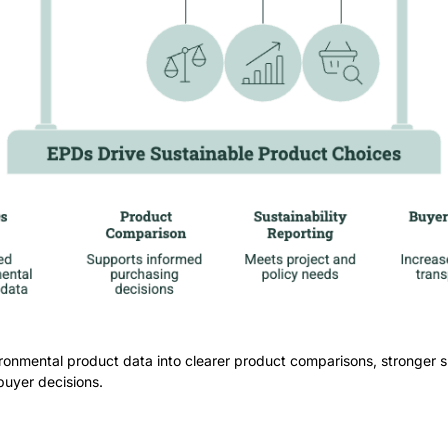
ronmental product data into clearer product comparisons, stronger su
buyer decisions.