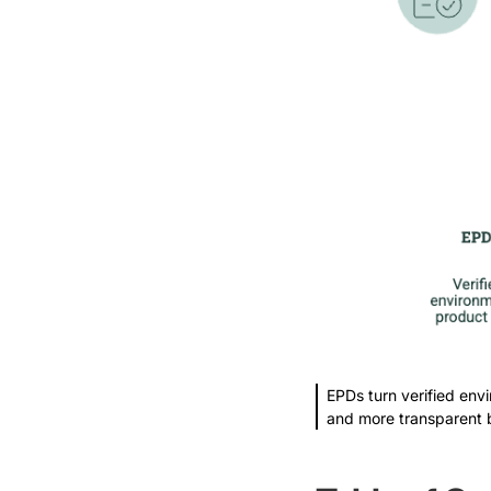
EPDs turn verified envi
and more transparent 