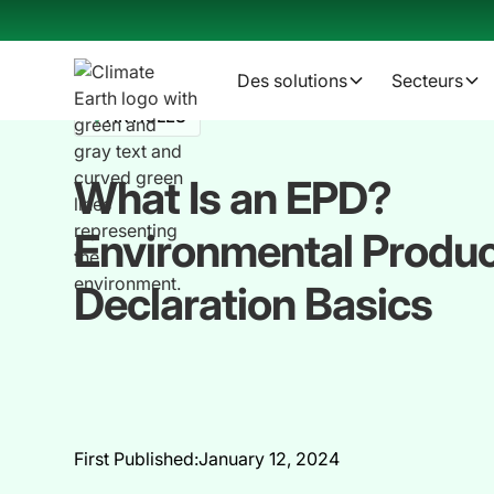
Des solutions
Secteurs
ARTICLES
What Is an EPD?
Environmental Produ
Declaration Basics
First Published:
January 12, 2024