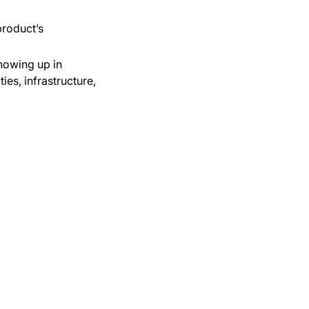
product’s
.
howing up in
es, infrastructure,