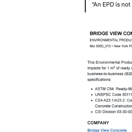
“An EPD is not 