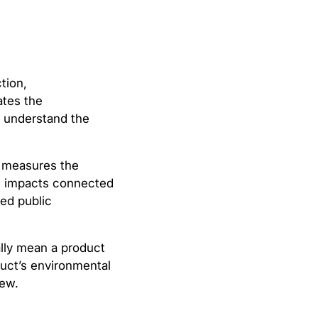
tion,
ates the
s understand the
A measures the
al impacts connected
zed public
ally mean a product
duct’s environmental
iew.