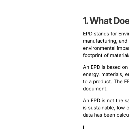
1. What Do
EPD stands for Envir
manufacturing, and 
environmental impac
footprint of materi
An EPD is based on
energy, materials, 
to a product. The EP
document.
An EPD is not the sa
is sustainable, low 
data has been calcul