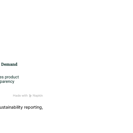
stainability reporting,