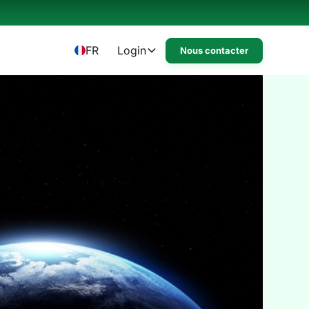
FR
Login
Nous contacter