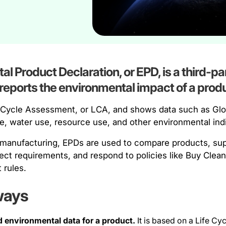
l Product Declaration, or EPD, is a third-par
eports the environmental impact of a produ
fe Cycle Assessment, or LCA, and shows data such as Gl
se, water use, resource use, and other environmental ind
 manufacturing, EPDs are used to compare products, supp
ject requirements, and respond to policies like Buy Cle
 rules.
ways
d environmental data for a product.
It is based on a Life C