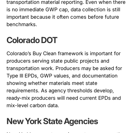
transportation material reporting. Even when there
is no immediate GWP cap, data collection is still
important because it often comes before future
benchmarks.
Colorado DOT
Colorado’s Buy Clean framework is important for
producers serving state public projects and
transportation work. Producers may be asked for
Type III EPDs, GWP values, and documentation
showing whether materials meet state
requirements. As agency thresholds develop,
ready-mix producers will need current EPDs and
mix-level carbon data.
New York State Agencies