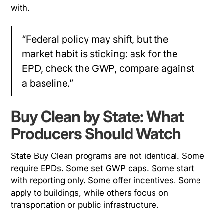
with.
“Federal policy may shift, but the
market habit is sticking: ask for the
EPD, check the GWP, compare against
a baseline.”
Buy Clean by State: What
Producers Should Watch
State Buy Clean programs are not identical. Some
require EPDs. Some set GWP caps. Some start
with reporting only. Some offer incentives. Some
apply to buildings, while others focus on
transportation or public infrastructure.