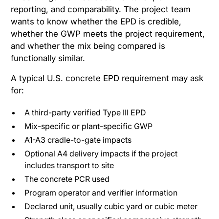
reporting, and comparability. The project team
wants to know whether the EPD is credible,
whether the GWP meets the project requirement,
and whether the mix being compared is
functionally similar.
A typical U.S. concrete EPD requirement may ask
for:
A third-party verified Type III EPD
Mix-specific or plant-specific GWP
A1-A3 cradle-to-gate impacts
Optional A4 delivery impacts if the project
includes transport to site
The concrete PCR used
Program operator and verifier information
Declared unit, usually cubic yard or cubic meter