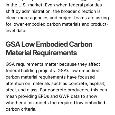
in the U.S. market. Even when federal priorities
shift by administration, the broader direction is
clear: more agencies and project teams are asking
for lower embodied carbon materials and product-
level data.
GSA Low Embodied Carbon
Material Requirements
GSA requirements matter because they affect
federal building projects. GSA’s low embodied
carbon material requirements have focused
attention on materials such as concrete, asphalt,
steel, and glass. For concrete producers, this can
mean providing EPDs and GWP data to show
whether a mix meets the required low embodied
carbon criteria.