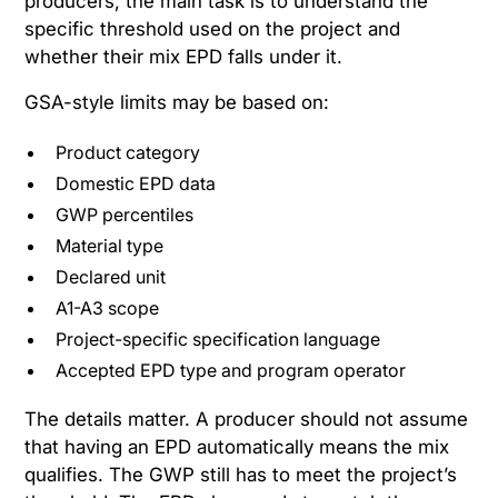
producers, the main task is to understand the
specific threshold used on the project and
whether their mix EPD falls under it.
GSA-style limits may be based on:
Product category
Domestic EPD data
GWP percentiles
Material type
Declared unit
A1-A3 scope
Project-specific specification language
Accepted EPD type and program operator
The details matter. A producer should not assume
that having an EPD automatically means the mix
qualifies. The GWP still has to meet the project’s