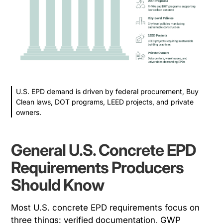
U.S. EPD demand is driven by federal procurement, Buy
Clean laws, DOT programs, LEED projects, and private
owners.
General U.S. Concrete EPD
Requirements Producers
Should Know
Most U.S. concrete EPD requirements focus on
three things: verified documentation, GWP