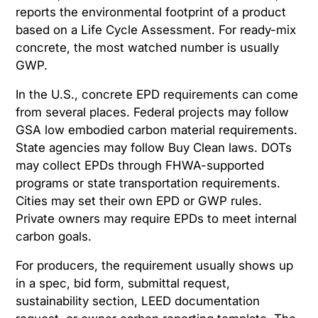
reports the environmental footprint of a product
based on a Life Cycle Assessment. For ready-mix
concrete, the most watched number is usually
GWP.
In the U.S., concrete EPD requirements can come
from several places. Federal projects may follow
GSA low embodied carbon material requirements.
State agencies may follow Buy Clean laws. DOTs
may collect EPDs through FHWA-supported
programs or state transportation requirements.
Cities may set their own EPD or GWP rules.
Private owners may require EPDs to meet internal
carbon goals.
For producers, the requirement usually shows up
in a spec, bid form, submittal request,
sustainability section, LEED documentation