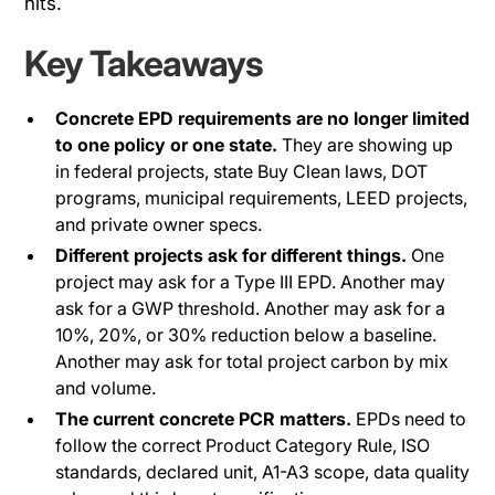
hits.
Key Takeaways
Concrete EPD requirements are no longer limited
to one policy or one state.
They are showing up
in federal projects, state Buy Clean laws, DOT
programs, municipal requirements, LEED projects,
and private owner specs.
Different projects ask for different things.
One
project may ask for a Type III EPD. Another may
ask for a GWP threshold. Another may ask for a
10%, 20%, or 30% reduction below a baseline.
Another may ask for total project carbon by mix
and volume.
The current concrete PCR matters.
EPDs need to
follow the correct Product Category Rule, ISO
standards, declared unit, A1-A3 scope, data quality