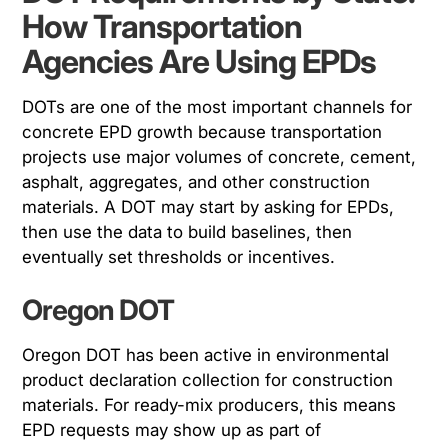
How Transportation
Agencies Are Using EPDs
DOTs are one of the most important channels for
concrete EPD growth because transportation
projects use major volumes of concrete, cement,
asphalt, aggregates, and other construction
materials. A DOT may start by asking for EPDs,
then use the data to build baselines, then
eventually set thresholds or incentives.
Oregon DOT
Oregon DOT has been active in environmental
product declaration collection for construction
materials. For ready-mix producers, this means
EPD requests may show up as part of