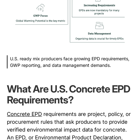
U.S. ready mix producers face growing EPD requirements,
GWP reporting, and data management demands.
What Are U.S. Concrete EPD
Requirements?
Concrete EPD
requirements are project, policy, or
procurement rules that ask producers to provide
verified environmental impact data for concrete.
An EPD, or Environmental Product Declaration,