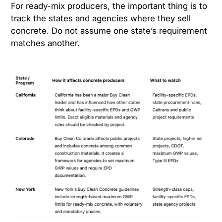
For ready-mix producers, the important thing is to
track the states and agencies where they sell
concrete. Do not assume one state’s requirement
matches another.