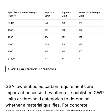
GWP GSA Carbon Thresholds
GSA low embodied carbon requirements are
important because they often use published GWP
limits or threshold categories to determine
whether a material qualifies. For concrete