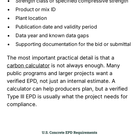
Strength class or specified compressive strength
Product or mix ID
Plant location
Publication date and validity period
Data year and known data gaps
Supporting documentation for the bid or submittal
The most important practical detail is that a
carbon calculator
is not always enough. Many
public programs and larger projects want a
verified EPD, not just an internal estimate. A
calculator can help producers plan, but a verified
Type III EPD is usually what the project needs for
compliance.