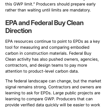
this GWP limit.” Producers should prepare early
rather than waiting until limits are mandatory.
EPA and Federal Buy Clean
Direction
EPA resources continue to point to EPDs as a key
tool for measuring and comparing embodied
carbon in construction materials. Federal Buy
Clean activity has also pushed owners, agencies,
contractors, and design teams to pay more
attention to product-level carbon data.
The federal landscape can change, but the market
signal remains strong. Contractors and owners are
learning to ask for EPDs. Large public projects are
learning to compare GWP. Producers that can
provide verified data quickly will be easier to work