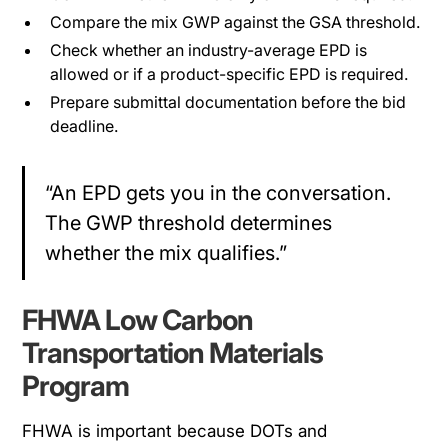
Compare the mix GWP against the GSA threshold.
Check whether an industry-average EPD is
allowed or if a product-specific EPD is required.
Prepare submittal documentation before the bid
deadline.
“An EPD gets you in the conversation.
The GWP threshold determines
whether the mix qualifies.”
FHWA Low Carbon
Transportation Materials
Program
FHWA is important because DOTs and