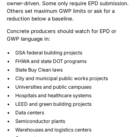
owner-driven. Some only require EPD submission.
Others set maximum GWP limits or ask for a
reduction below a baseline.
Concrete producers should watch for EPD or
GWP language in:
GSA federal building projects
FHWA and state DOT programs
State Buy Clean laws
City and municipal public works projects
Universities and public campuses
Hospitals and healthcare systems
LEED and green building projects
Data centers
Semiconductor plants
Warehouses and logistics centers