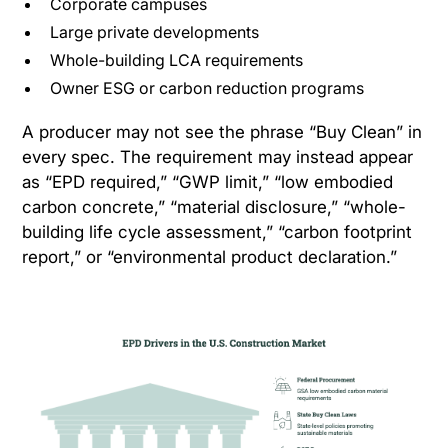
Corporate campuses
Large private developments
Whole-building LCA requirements
Owner ESG or carbon reduction programs
A producer may not see the phrase “Buy Clean” in
every spec. The requirement may instead appear
as “EPD required,” “GWP limit,” “low embodied
carbon concrete,” “material disclosure,” “whole-
building life cycle assessment,” “carbon footprint
report,” or “environmental product declaration.”