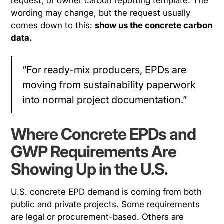
request, or owner carbon reporting template. The
wording may change, but the request usually
comes down to this:
show us the concrete carbon
data.
“For ready-mix producers, EPDs are
moving from sustainability paperwork
into normal project documentation.”
Where Concrete EPDs and
GWP Requirements Are
Showing Up in the U.S.
U.S. concrete EPD demand is coming from both
public and private projects. Some requirements
are legal or procurement-based. Others are