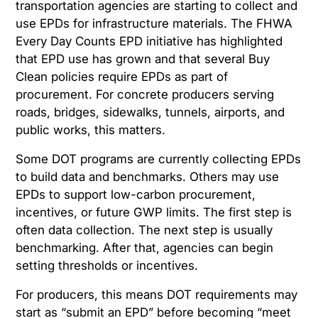
transportation agencies are starting to collect and
use EPDs for infrastructure materials. The FHWA
Every Day Counts EPD initiative has highlighted
that EPD use has grown and that several Buy
Clean policies require EPDs as part of
procurement. For concrete producers serving
roads, bridges, sidewalks, tunnels, airports, and
public works, this matters.
Some DOT programs are currently collecting EPDs
to build data and benchmarks. Others may use
EPDs to support low-carbon procurement,
incentives, or future GWP limits. The first step is
often data collection. The next step is usually
benchmarking. After that, agencies can begin
setting thresholds or incentives.
For producers, this means DOT requirements may
start as “submit an EPD” before becoming “meet