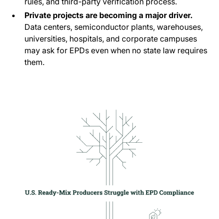
rules, and third-party verification process.
Private projects are becoming a major driver.
Data centers, semiconductor plants, warehouses,
universities, hospitals, and corporate campuses
may ask for EPDs even when no state law requires
them.