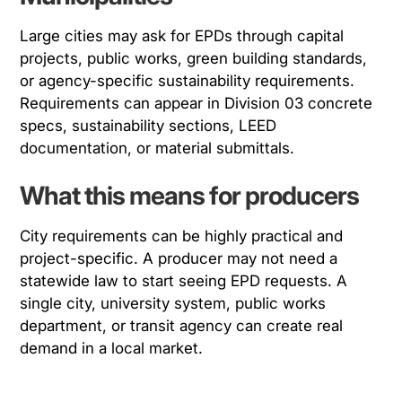
Large cities may ask for EPDs through capital
projects, public works, green building standards,
or agency-specific sustainability requirements.
Requirements can appear in Division 03 concrete
specs, sustainability sections, LEED
documentation, or material submittals.
What this means for producers
City requirements can be highly practical and
project-specific. A producer may not need a
statewide law to start seeing EPD requests. A
single city, university system, public works
department, or transit agency can create real
demand in a local market.