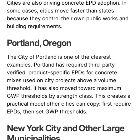
Cities are also driving concrete EPD adoption. In
some cases, cities move faster than states
because they control their own public works and
building requirements.
Portland, Oregon
The City of Portland is one of the clearest
examples. Portland has required third-party
verified, product-specific EPDs for concrete
mixes used on city projects above a volume
threshold. It has also moved toward maximum
GWP thresholds by strength class. This creates a
practical model other cities can copy: first require
EPDs, then set GWP thresholds.
New York City and Other Large
Municipalities