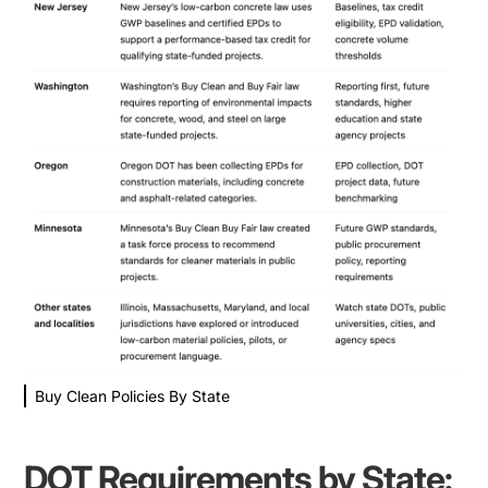
Buy Clean Policies By State
DOT Requirements by State: