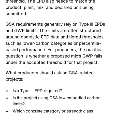
threshold. The EPD also needs to match the
product, plant, mix, and declared unit being
submitted.
GSA requirements generally rely on Type III EPDs
and GWP limits. The limits are often structured
around domestic EPD data and tiered thresholds,
such as lower-carbon categories or percentile-
based performance. For producers, the practical
question is whether a proposed mix’s GWP falls
under the accepted threshold for that project.
What producers should ask on GSA-related
projects:
Is a Type III EPD required?
Is the project using GSA low embodied carbon
limits?
Which concrete category or strength class