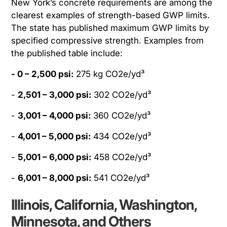
New York’s concrete requirements are among the
clearest examples of strength-based GWP limits.
The state has published maximum GWP limits by
specified compressive strength. Examples from
the published table include:
- 0 – 2,500 psi:
275 kg CO2e/yd³
-
2,501 – 3,000 psi:
302 CO2e/yd³
-
3,001 – 4,000 psi:
360 CO2e/yd³
-
4,001 – 5,000 psi:
434 CO2e/yd³
-
5,001 – 6,000 psi:
458 CO2e/yd³
-
6,001 – 8,000 psi:
541 CO2e/yd³
Illinois, California, Washington,
Minnesota, and Others