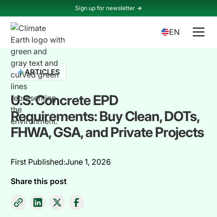
Sign up for newsletter
->
EN
ARTICLES
U.S. Concrete EPD
Requirements: Buy Clean, DOTs,
FHWA, GSA, and Private Projects
First Published:
June 1, 2026
Share this post