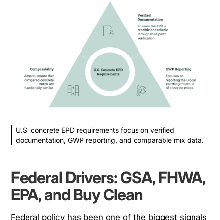
U.S. concrete EPD requirements focus on verified
documentation, GWP reporting, and comparable mix data.
Federal Drivers: GSA, FHWA,
EPA, and Buy Clean
Federal policy has been one of the biggest signals