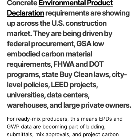
Concrete
Environmental Product
Declaration
requirements are showing
up across the U.S. construction
market. They are being driven by
federal procurement, GSA low
embodied carbon material
requirements, FHWA and DOT
programs, state Buy Clean laws, city-
level policies, LEED projects,
universities, data centers,
warehouses, and large private owners.
For ready-mix producers, this means EPDs and
GWP data are becoming part of bidding,
submittals, mix approvals, and project carbon