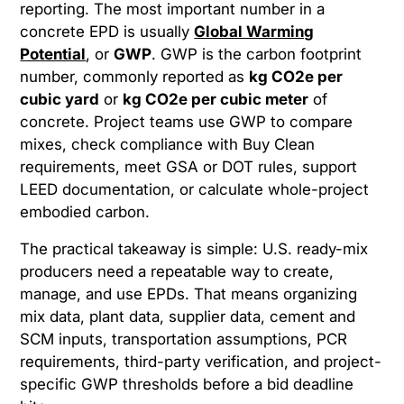
reporting. The most important number in a
concrete EPD is usually
Global Warming
Potential
, or
GWP
. GWP is the carbon footprint
number, commonly reported as
kg CO2e per
cubic yard
or
kg CO2e per cubic meter
of
concrete. Project teams use GWP to compare
mixes, check compliance with Buy Clean
requirements, meet GSA or DOT rules, support
LEED documentation, or calculate whole-project
embodied carbon.
The practical takeaway is simple: U.S. ready-mix
producers need a repeatable way to create,
manage, and use EPDs. That means organizing
mix data, plant data, supplier data, cement and
SCM inputs, transportation assumptions, PCR
requirements, third-party verification, and project-
specific GWP thresholds before a bid deadline