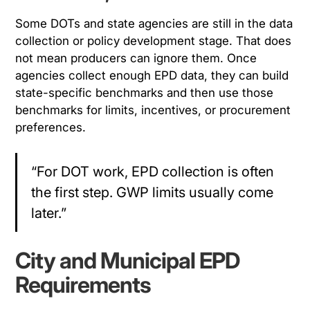
Some DOTs and state agencies are still in the data
collection or policy development stage. That does
not mean producers can ignore them. Once
agencies collect enough EPD data, they can build
state-specific benchmarks and then use those
benchmarks for limits, incentives, or procurement
preferences.
“For DOT work, EPD collection is often
the first step. GWP limits usually come
later.”
City and Municipal EPD
Requirements