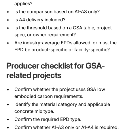
applies?
Is the comparison based on A1-A3 only?
Is A4 delivery included?
Is the threshold based on a GSA table, project
spec, or owner requirement?
Are industry-average EPDs allowed, or must the
EPD be product-specific or facility-specific?
Producer checklist for GSA-
related projects
Confirm whether the project uses GSA low
embodied carbon requirements.
Identify the material category and applicable
concrete mix type.
Confirm the required EPD type.
Confirm whether A1-A3 only or A1-A4 is required.