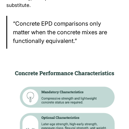
substitute.
“Concrete EPD comparisons only
matter when the concrete mixes are
functionally equivalent.”