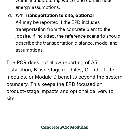
water, manufacturing waste, and certain fleet
energy assumptions.
A4: Transportation to site, optional
A4 may be reported if the EPD includes
transportation from the concrete plant to the
jobsite. If included, the reference scenario should
describe the transportation distance, mode, and
assumptions.
The PCR does not allow reporting of A5
installation, B use stage modules, C end-of-life
modules, or Module D benefits beyond the system
boundary. This keeps the EPD focused on
product-stage impacts and optional delivery to
site.