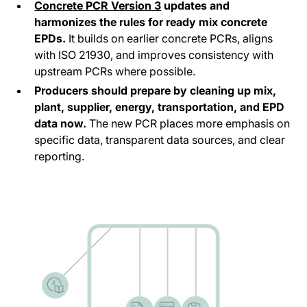
Concrete PCR Version 3
updates and
harmonizes the rules for ready mix concrete
EPDs.
It builds on earlier concrete PCRs, aligns
with ISO 21930, and improves consistency with
upstream PCRs where possible.
Producers should prepare by cleaning up mix,
plant, supplier, energy, transportation, and EPD
data now.
The new PCR places more emphasis on
specific data, transparent data sources, and clear
reporting.