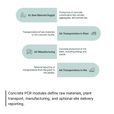
Concrete PCR modules define raw materials, plant
transport, manufacturing, and optional site delivery
reporting.