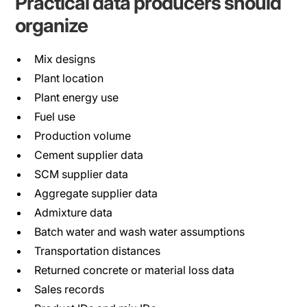
Practical data producers should
organize
Mix designs
Plant location
Plant energy use
Fuel use
Production volume
Cement supplier data
SCM supplier data
Aggregate supplier data
Admixture data
Batch water and wash water assumptions
Transportation distances
Returned concrete or material loss data
Sales records