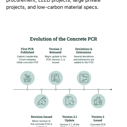
procurement, LEED projects, large private
projects, and low-carbon material specs.