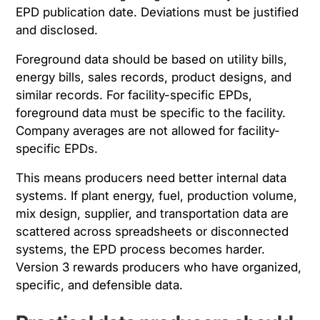
EPD publication date. Deviations must be justified
and disclosed.
Foreground data should be based on utility bills,
energy bills, sales records, product designs, and
similar records. For facility-specific EPDs,
foreground data must be specific to the facility.
Company averages are not allowed for facility-
specific EPDs.
This means producers need better internal data
systems. If plant energy, fuel, production volume,
mix design, supplier, and transportation data are
scattered across spreadsheets or disconnected
systems, the EPD process becomes harder.
Version 3 rewards producers who have organized,
specific, and defensible data.