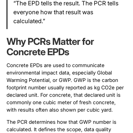
“The EPD tells the result. The PCR tells
everyone how that result was
calculated.”
Why PCRs Matter for
Concrete EPDs
Concrete EPDs are used to communicate
environmental impact data, especially Global
Warming Potential, or GWP. GWP is the carbon
footprint number usually reported as kg CO2e per
declared unit. For concrete, that declared unit is
commonly one cubic meter of fresh concrete,
with results often also shown per cubic yard.
The PCR determines how that GWP number is
calculated. It defines the scope, data quality