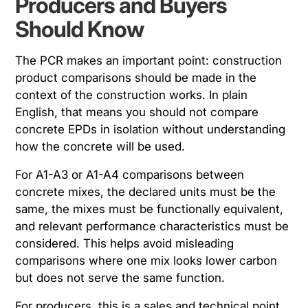
Producers and Buyers
Should Know
The PCR makes an important point: construction
product comparisons should be made in the
context of the construction works. In plain
English, that means you should not compare
concrete EPDs in isolation without understanding
how the concrete will be used.
For A1-A3 or A1-A4 comparisons between
concrete mixes, the declared units must be the
same, the mixes must be functionally equivalent,
and relevant performance characteristics must be
considered. This helps avoid misleading
comparisons where one mix looks lower carbon
but does not serve the same function.
For producers, this is a sales and technical point.