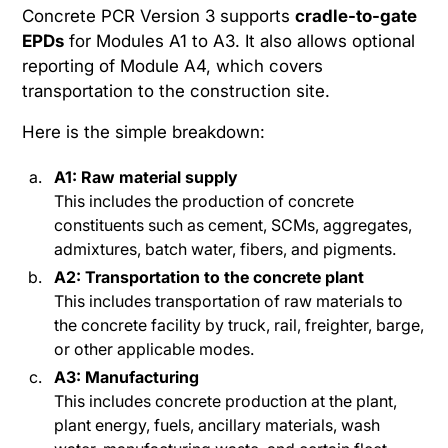
Concrete PCR Version 3 supports
cradle-to-gate
EPDs
for Modules A1 to A3. It also allows optional
reporting of Module A4, which covers
transportation to the construction site.
Here is the simple breakdown:
A1: Raw material supply
This includes the production of concrete
constituents such as cement, SCMs, aggregates,
admixtures, batch water, fibers, and pigments.
A2: Transportation to the concrete plant
This includes transportation of raw materials to
the concrete facility by truck, rail, freighter, barge,
or other applicable modes.
A3: Manufacturing
This includes concrete production at the plant,
plant energy, fuels, ancillary materials, wash