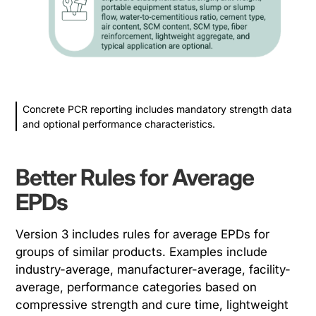
Concrete PCR reporting includes mandatory strength data
and optional performance characteristics.
Better Rules for Average
EPDs
Version 3 includes rules for average EPDs for
groups of similar products. Examples include
industry-average, manufacturer-average, facility-
average, performance categories based on
compressive strength and cure time, lightweight