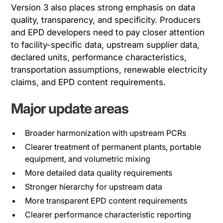
Version 3 also places strong emphasis on data
quality, transparency, and specificity. Producers
and EPD developers need to pay closer attention
to facility-specific data, upstream supplier data,
declared units, performance characteristics,
transportation assumptions, renewable electricity
claims, and EPD content requirements.
Major update areas
Broader harmonization with upstream PCRs
Clearer treatment of permanent plants, portable
equipment, and volumetric mixing
More detailed data quality requirements
Stronger hierarchy for upstream data
More transparent EPD content requirements
Clearer performance characteristic reporting