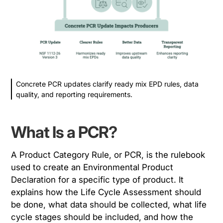
Concrete PCR updates clarify ready mix EPD rules, data
quality, and reporting requirements.
What Is a PCR?
A Product Category Rule, or PCR, is the rulebook
used to create an Environmental Product
Declaration for a specific type of product. It
explains how the Life Cycle Assessment should
be done, what data should be collected, what life
cycle stages should be included, and how the