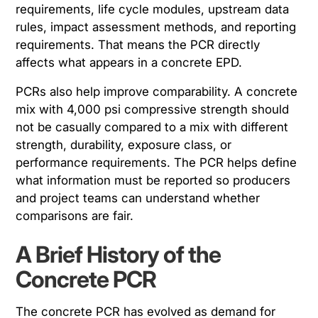
requirements, life cycle modules, upstream data
rules, impact assessment methods, and reporting
requirements. That means the PCR directly
affects what appears in a concrete EPD.
PCRs also help improve comparability. A concrete
mix with 4,000 psi compressive strength should
not be casually compared to a mix with different
strength, durability, exposure class, or
performance requirements. The PCR helps define
what information must be reported so producers
and project teams can understand whether
comparisons are fair.
A Brief History of the
Concrete PCR
The concrete PCR has evolved as demand for