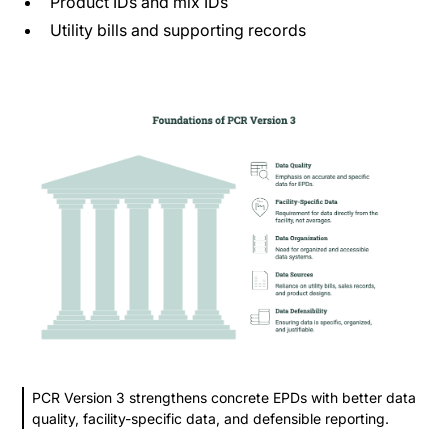
Product IDs and mix IDs
Utility bills and supporting records
PCR Version 3 strengthens concrete EPDs with better data
quality, facility-specific data, and defensible reporting.