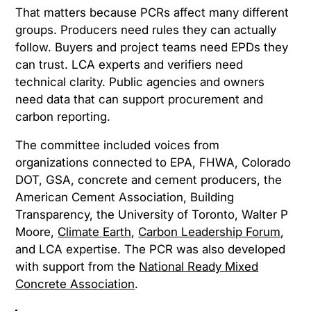
That matters because PCRs affect many different
groups. Producers need rules they can actually
follow. Buyers and project teams need EPDs they
can trust. LCA experts and verifiers need
technical clarity. Public agencies and owners
need data that can support procurement and
carbon reporting.
The committee included voices from
organizations connected to EPA, FHWA, Colorado
DOT, GSA, concrete and cement producers, the
American Cement Association, Building
Transparency, the University of Toronto, Walter P
Moore,
Climate Earth
,
Carbon Leadership Forum
,
and LCA expertise. The PCR was also developed
with support from the
National Ready Mixed
Concrete Association
.