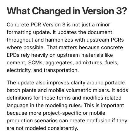
What Changed in Version 3?
Concrete PCR Version 3 is not just a minor
formatting update. It updates the document
throughout and harmonizes with upstream PCRs
where possible. That matters because concrete
EPDs rely heavily on upstream materials like
cement, SCMs, aggregates, admixtures, fuels,
electricity, and transportation.
The update also improves clarity around portable
batch plants and mobile volumetric mixers. It adds
definitions for those terms and modifies related
language in the modeling rules. This is important
because more project-specific or mobile
production scenarios can create confusion if they
are not modeled consistently.