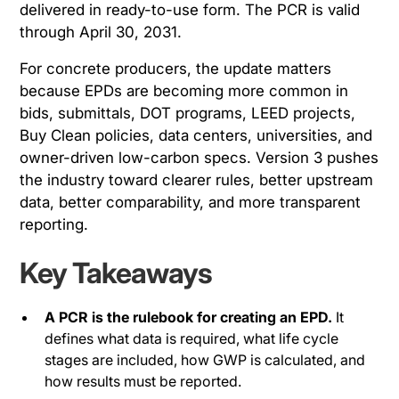
delivered in ready-to-use form. The PCR is valid
through April 30, 2031.
For concrete producers, the update matters
because EPDs are becoming more common in
bids, submittals, DOT programs, LEED projects,
Buy Clean policies, data centers, universities, and
owner-driven low-carbon specs. Version 3 pushes
the industry toward clearer rules, better upstream
data, better comparability, and more transparent
reporting.
Key Takeaways
A PCR is the rulebook for creating an EPD.
It
defines what data is required, what life cycle
stages are included, how GWP is calculated, and
how results must be reported.