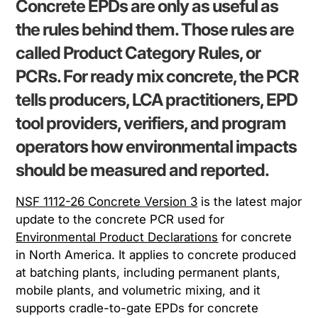
Concrete EPDs are only as useful as
the rules behind them. Those rules are
called Product Category Rules, or
PCRs. For ready mix concrete, the PCR
tells producers, LCA practitioners, EPD
tool providers, verifiers, and program
operators how environmental impacts
should be measured and reported.
NSF 1112-26 Concrete Version 3
is the latest major
update to the concrete PCR used for
Environmental Product Declarations
for concrete
in North America. It applies to concrete produced
at batching plants, including permanent plants,
mobile plants, and volumetric mixing, and it
supports cradle-to-gate EPDs for concrete