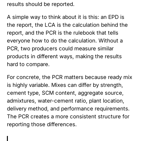
results should be reported.
A simple way to think about it is this: an EPD is
the report, the LCA is the calculation behind the
report, and the PCR is the rulebook that tells
everyone how to do the calculation. Without a
PCR, two producers could measure similar
products in different ways, making the results
hard to compare.
For concrete, the PCR matters because ready mix
is highly variable. Mixes can differ by strength,
cement type, SCM content, aggregate source,
admixtures, water-cement ratio, plant location,
delivery method, and performance requirements.
The PCR creates a more consistent structure for
reporting those differences.