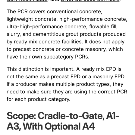
The PCR covers conventional concrete,
lightweight concrete, high-performance concrete,
ultra-high-performance concrete, flowable fill,
slurry, and cementitious grout products produced
by ready mix concrete facilities. It does not apply
to precast concrete or concrete masonry, which
have their own subcategory PCRs.
This distinction is important. A ready mix EPD is
not the same as a precast EPD or a masonry EPD.
If a producer makes multiple product types, they
need to make sure they are using the correct PCR
for each product category.
Scope: Cradle-to-Gate, A1-
A3, With Optional A4