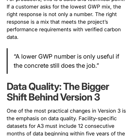
If a customer asks for the lowest GWP mix, the
right response is not only a number. The right
response is a mix that meets the project’s
performance requirements with verified carbon
data.
“A lower GWP number is only useful if
the concrete still does the job.”
Data Quality: The Bigger
Shift Behind Version 3
One of the most practical changes in Version 3 is
the emphasis on data quality. Facility-specific
datasets for A3 must include 12 consecutive
months of data beginning within five years of the