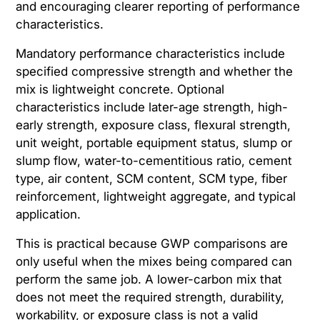
and encouraging clearer reporting of performance
characteristics.
Mandatory performance characteristics include
specified compressive strength and whether the
mix is lightweight concrete. Optional
characteristics include later-age strength, high-
early strength, exposure class, flexural strength,
unit weight, portable equipment status, slump or
slump flow, water-to-cementitious ratio, cement
type, air content, SCM content, SCM type, fiber
reinforcement, lightweight aggregate, and typical
application.
This is practical because GWP comparisons are
only useful when the mixes being compared can
perform the same job. A lower-carbon mix that
does not meet the required strength, durability,
workability, or exposure class is not a valid