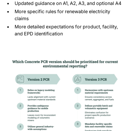
Updated guidance on A1, A2, A3, and optional A4
More specific rules for renewable electricity
claims
More detailed expectations for product, facility,
and EPD identification