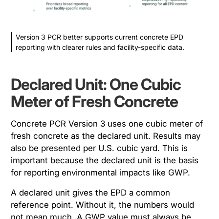
Version 3 PCR better supports current concrete EPD
reporting with clearer rules and facility-specific data.
Declared Unit: One Cubic
Meter of Fresh Concrete
Concrete PCR Version 3 uses one cubic meter of
fresh concrete as the declared unit. Results may
also be presented per U.S. cubic yard. This is
important because the declared unit is the basis
for reporting environmental impacts like GWP.
A declared unit gives the EPD a common
reference point. Without it, the numbers would
not mean much. A GWP value must always be