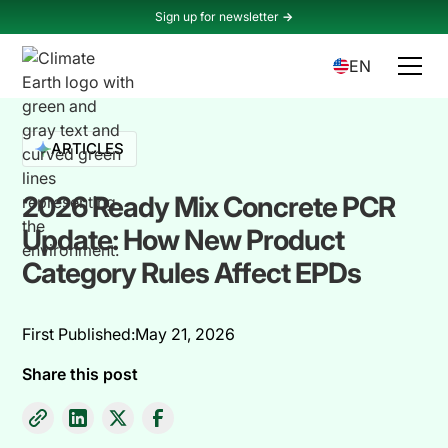
Sign up for newsletter
->
EN
ARTICLES
2026 Ready Mix Concrete PCR
Update: How New Product
Category Rules Affect EPDs
First Published:
May 21, 2026
Share this post