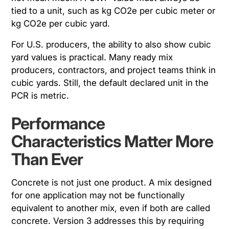
tied to a unit, such as kg CO2e per cubic meter or
kg CO2e per cubic yard.
For U.S. producers, the ability to also show cubic
yard values is practical. Many ready mix
producers, contractors, and project teams think in
cubic yards. Still, the default declared unit in the
PCR is metric.
Performance
Characteristics Matter More
Than Ever
Concrete is not just one product. A mix designed
for one application may not be functionally
equivalent to another mix, even if both are called
concrete. Version 3 addresses this by requiring