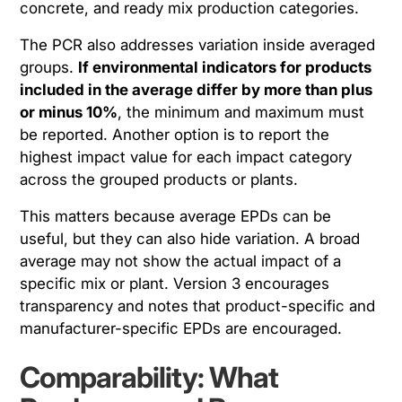
concrete, and ready mix production categories.
The PCR also addresses variation inside averaged
groups.
If environmental indicators for products
included in the average differ by more than plus
or minus 10%
, the minimum and maximum must
be reported. Another option is to report the
highest impact value for each impact category
across the grouped products or plants.
This matters because average EPDs can be
useful, but they can also hide variation. A broad
average may not show the actual impact of a
specific mix or plant. Version 3 encourages
transparency and notes that product-specific and
manufacturer-specific EPDs are encouraged.
Comparability: What