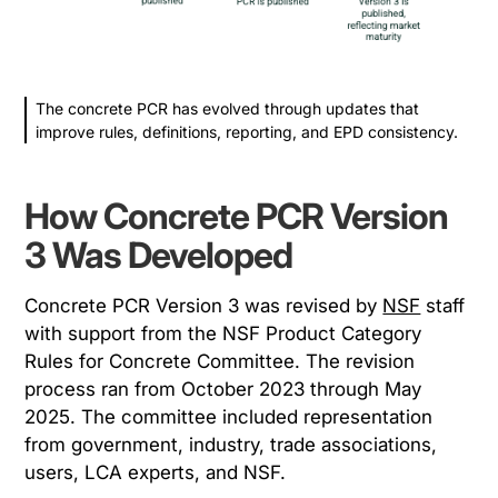
The concrete PCR has evolved through updates that
improve rules, definitions, reporting, and EPD consistency.
How Concrete PCR Version
3 Was Developed
Concrete PCR Version 3 was revised by
NSF
staff
with support from the NSF Product Category
Rules for Concrete Committee. The revision
process ran from October 2023 through May
2025. The committee included representation
from government, industry, trade associations,
users, LCA experts, and NSF.