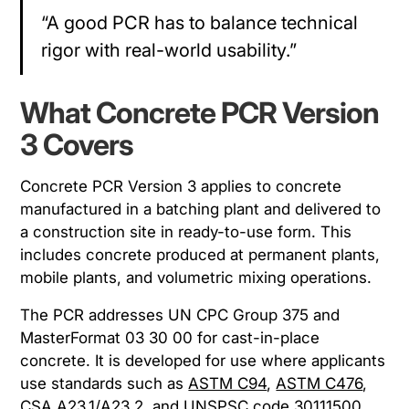
“A good PCR has to balance technical
rigor with real-world usability.”
What Concrete PCR Version
3 Covers
Concrete PCR Version 3 applies to concrete
manufactured in a batching plant and delivered to
a construction site in ready-to-use form. This
includes concrete produced at permanent plants,
mobile plants, and volumetric mixing operations.
The PCR addresses UN CPC Group 375 and
MasterFormat 03 30 00 for cast-in-place
concrete. It is developed for use where applicants
use standards such as
ASTM C94
,
ASTM C476
,
CSA A23.1/A23.2
, and
UNSPSC code 30111500
.