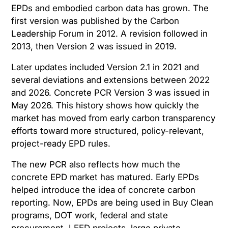
EPDs and embodied carbon data has grown. The
first version was published by the Carbon
Leadership Forum in 2012. A revision followed in
2013, then Version 2 was issued in 2019.
Later updates included Version 2.1 in 2021 and
several deviations and extensions between 2022
and 2026. Concrete PCR Version 3 was issued in
May 2026. This history shows how quickly the
market has moved from early carbon transparency
efforts toward more structured, policy-relevant,
project-ready EPD rules.
The new PCR also reflects how much the
concrete EPD market has matured. Early EPDs
helped introduce the idea of concrete carbon
reporting. Now, EPDs are being used in Buy Clean
programs, DOT work, federal and state