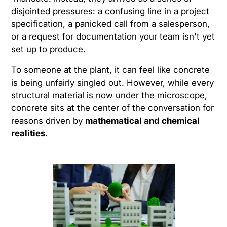
disjointed pressures: a confusing line in a project
specification, a panicked call from a salesperson,
or a request for documentation your team isn't yet
set up to produce.
To someone at the plant, it can feel like concrete
is being unfairly singled out. However, while every
structural material is now under the microscope,
concrete sits at the center of the conversation for
reasons driven by
mathematical and chemical
realities
.