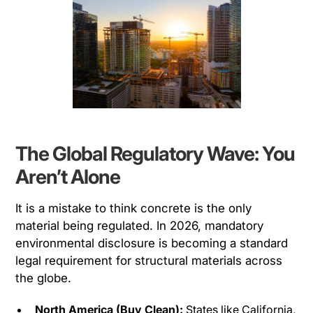
The Global Regulatory Wave: You
Aren’t Alone
It is a mistake to think concrete is the only
material being regulated. In 2026, mandatory
environmental disclosure is becoming a standard
legal requirement for structural materials across
the globe.
North America (Buy Clean):
States like California,