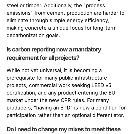
steel or timber. Additionally, the "process
emissions" from cement production are harder to
eliminate through simple energy efficiency,
making concrete a unique focus for long-term
decarbonization goals.
Is carbon reporting now a mandatory
requirement for all projects?
While not yet universal, it is becoming a
prerequisite for many public infrastructure
projects, commercial work seeking LEED v5
certification, and any product entering the EU
market under the new CPR rules. For many
producers, "having an EPD" is now a condition for
participation rather than an optional differentiator.
Do I need to change my mixes to meet these