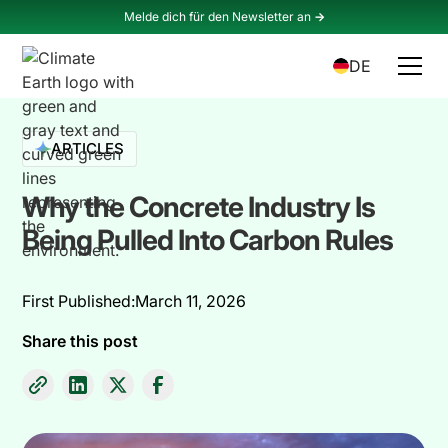
Melde dich für den Newsletter an
->
DE
ARTICLES
Why the Concrete Industry Is
Being Pulled Into Carbon Rules
First Published:
March 11, 2026
Share this post