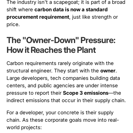
The industry isn't a scapegoat; it is part of a broad
shift where
carbon data is now a standard
procurement requirement
, just like strength or
price.
The "Owner-Down" Pressure:
How it Reaches the Plant
Carbon requirements rarely originate with the
structural engineer. They start with the
owner
.
Large developers, tech companies building data
centers, and public agencies are under intense
pressure to report their
Scope 3 emissions
—the
indirect emissions that occur in their supply chain.
For a developer, your concrete
is
their supply
chain. As these corporate goals move into real-
world projects: