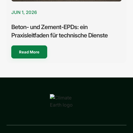
JUN 1, 2026
Beton- und Zement-EPDs: ein
Praxisleitfaden für technische Dienste
Read More