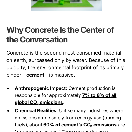
Why Concrete Is the Center of
the Conversation
Concrete is the second most consumed material
on earth, surpassed only by water. Because of this
ubiquity, the environmental footprint of its primary
binder—
cement
—is massive.
Anthropogenic Impact:
Cement production is
responsible for approximately
7% to 8% of all
global CO₂ emissions
.
Chemical Realities:
Unlike many industries where
emissions come solely from energy use (burning
fuels), about
60% of cement’s CO₂ emissions
are
"process emissions."
These occur during a