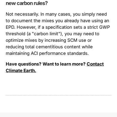
new carbon rules?
Not necessarily. In many cases, you simply need
to
document
the mixes you already have using an
EPD. However, if a specification sets a strict GWP
threshold (a "carbon limit"), you may need to
optimize mixes by increasing SCM use or
reducing total cementitious content while
maintaining ACI performance standards.
Have questions? Want to learn more?
Contact
Climate Earth.