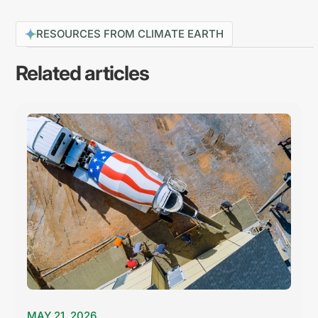
RESOURCES FROM CLIMATE EARTH
Related articles
MAY 21, 2026