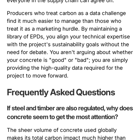
everyone in the supply chain can agree on.
Producers who treat carbon as a data challenge
find it much easier to manage than those who
treat it as a marketing hurdle. By maintaining a
library of EPDs, you align your technical expertise
with the project's sustainability goals without the
need for debate. You aren't arguing about whether
your concrete is "good" or "bad"; you are simply
providing the high-quality data required for the
project to move forward.
Frequently Asked Questions
If steel and timber are also regulated, why does
concrete seem to get the most attention?
The sheer volume of concrete used globally
makes its total carbon impact much higher than