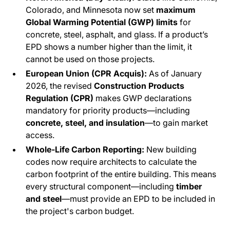
Colorado, and Minnesota now set
maximum
Global Warming Potential (GWP) limits
for
concrete, steel, asphalt, and glass. If a product’s
EPD shows a number higher than the limit, it
cannot be used on those projects.
European Union (CPR Acquis):
As of January
2026, the revised
Construction Products
Regulation (CPR)
makes GWP declarations
mandatory for priority products—including
concrete, steel, and insulation
—to gain market
access.
Whole-Life Carbon Reporting:
New building
codes now require architects to calculate the
carbon footprint of the
entire
building. This means
every structural component—including
timber
and steel
—must provide an EPD to be included in
the project's carbon budget.