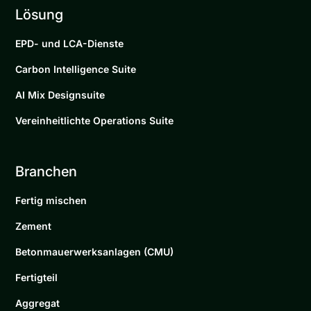
Lösung
EPD- und LCA-Dienste
Carbon Intelligence Suite
AI Mix Designsuite
Vereinheitlichte Operations Suite
Branchen
Fertig mischen
Zement
Betonmauerwerksanlagen (CMU)
Fertigteil
Aggregat