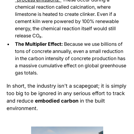
chemical reaction called calcination, where
limestone is heated to create clinker. Even if a
cement kiln were powered by 100% renewable
energy, the chemical reaction itself would still
release CO₂.
The Multiplier Effect:
Because we use billions of
tons of concrete annually, even a small reduction
in the carbon intensity of concrete production has
a massive cumulative effect on global greenhouse
gas totals.
In short, the industry isn't a scapegoat; it is simply
too big to be ignored in any serious effort to track
and reduce
embodied carbon
in the built
environment.