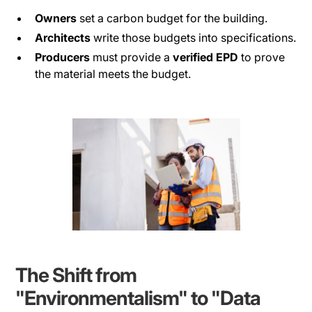
Owners
set a carbon budget for the building.
Architects
write those budgets into specifications.
Producers
must provide a
verified EPD
to prove
the material meets the budget.
The Shift from
"Environmentalism" to "Data