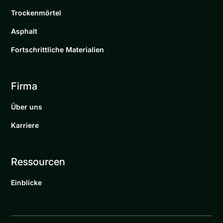
Trockenmörtel
Asphalt
Fortschrittliche Materialien
Firma
Über uns
Karriere
Ressourcen
Einblicke