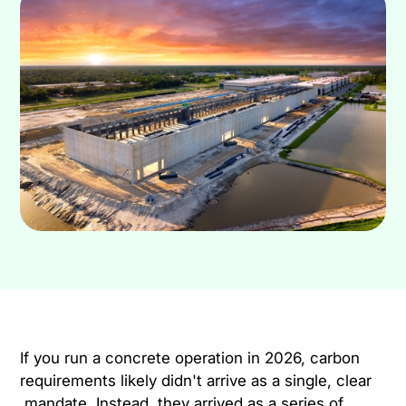
If you run a concrete operation in 2026, carbon
requirements likely didn't arrive as a single, clear
mandate. Instead, they arrived as a series of