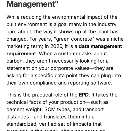
Management"
While reducing the environmental impact of the
built environment is a goal many in the industry
care about, the way it shows up at the plant has
changed. For years, "green concrete" was a niche
marketing term; in 2026, it is a
data management
requirement
. When a customer asks about
carbon, they aren't necessarily looking for a
statement on your corporate values—they are
asking for a specific data point they can plug into
their own compliance and reporting software.
This is the practical role of the
EPD
. It takes the
technical facts of your production—such as
cement weight, SCM types, and transport
distances—and translates them into a
standardized, verified set of impacts that