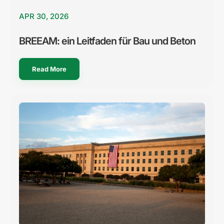
APR 30, 2026
BREEAM: ein Leitfaden für Bau und Beton
Read More