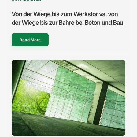
Von der Wiege bis zum Werkstor vs. von
der Wiege bis zur Bahre bei Beton und Bau
Read More