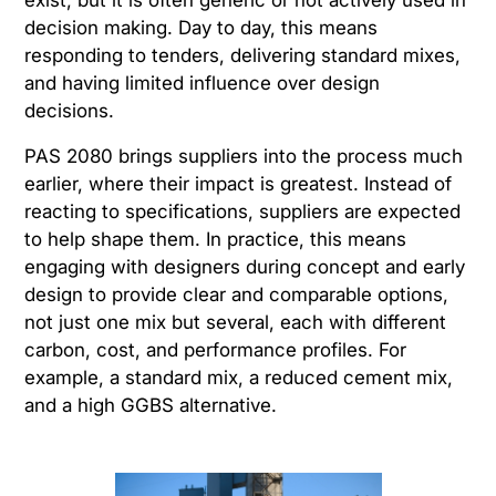
decision making. Day to day, this means
responding to tenders, delivering standard mixes,
and having limited influence over design
decisions.
PAS 2080 brings suppliers into the process much
earlier, where their impact is greatest. Instead of
reacting to specifications, suppliers are expected
to help shape them. In practice, this means
engaging with designers during concept and early
design to provide clear and comparable options,
not just one mix but several, each with different
carbon, cost, and performance profiles. For
example, a standard mix, a reduced cement mix,
and a high GGBS alternative.