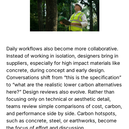
Daily workflows also become more collaborative.
Instead of working in isolation, designers bring in
suppliers, especially for high impact materials like
concrete, during concept and early design.
Conversations shift from “this is the specification”
to “what are the realistic lower carbon alternatives
here?” Design reviews also evolve. Rather than
focusing only on technical or aesthetic detail,
teams review simple comparisons of cost, carbon,
and performance side by side. Carbon hotspots,
such as concrete, steel, or earthworks, become
the focus of effort and discussion.