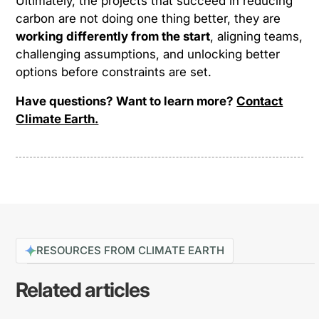
Ultimately, the projects that succeed in reducing
carbon are not doing one thing better, they are
working differently from the start
, aligning teams,
challenging assumptions, and unlocking better
options before constraints are set.
Have questions? Want to learn more?
Contact
Climate Earth.
RESOURCES FROM CLIMATE EARTH
Related articles