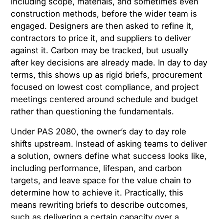
including scope, materials, and sometimes even
construction methods, before the wider team is
engaged. Designers are then asked to refine it,
contractors to price it, and suppliers to deliver
against it. Carbon may be tracked, but usually
after key decisions are already made. In day to day
terms, this shows up as rigid briefs, procurement
focused on lowest cost compliance, and project
meetings centered around schedule and budget
rather than questioning the fundamentals.
Under PAS 2080, the owner’s day to day role
shifts upstream. Instead of asking teams to deliver
a solution, owners define what success looks like,
including performance, lifespan, and carbon
targets, and leave space for the value chain to
determine how to achieve it. Practically, this
means rewriting briefs to describe outcomes,
such as delivering a certain capacity over a