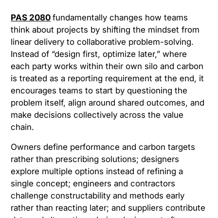
PAS 2080
fundamentally changes how teams
think about projects by shifting the mindset from
linear delivery to collaborative problem-solving.
Instead of “design first, optimize later,” where
each party works within their own silo and carbon
is treated as a reporting requirement at the end, it
encourages teams to start by questioning the
problem itself, align around shared outcomes, and
make decisions collectively across the value
chain.
Owners define performance and carbon targets
rather than prescribing solutions; designers
explore multiple options instead of refining a
single concept; engineers and contractors
challenge constructability and methods early
rather than reacting later; and suppliers contribute