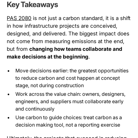
Key Takeaways
PAS 2080
is not just a carbon standard, it is a shift
in how infrastructure projects are conceived,
designed, and delivered. The biggest impact does
not come from measuring emissions at the end,
but from
changing how teams collaborate and
make decisions at the beginning
.
Move decisions earlier: the greatest opportunities
to reduce carbon and cost happen at concept
stage, not during construction
Work across the value chain: owners, designers,
engineers, and suppliers must collaborate early
and continuously
Use carbon to guide choices: treat carbon as a
decision making tool, not a reporting exercise