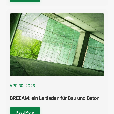
APR 30, 2026
BREEAM: ein Leitfaden für Bau und Beton
Read More