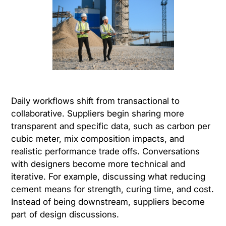
Daily workflows shift from transactional to
collaborative. Suppliers begin sharing more
transparent and specific data, such as carbon per
cubic meter, mix composition impacts, and
realistic performance trade offs. Conversations
with designers become more technical and
iterative. For example, discussing what reducing
cement means for strength, curing time, and cost.
Instead of being downstream, suppliers become
part of design discussions.