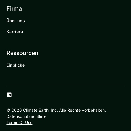
Firma
Über uns
Karriere
Ressourcen
Einblicke
©
2026
Climate Earth, Inc. Alle Rechte vorbehalten.
Datenschutzrichtlinie
Terms Of Use