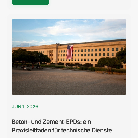
JUN 1, 2026
Beton- und Zement-EPDs: ein
Praxisleitfaden für technische Dienste