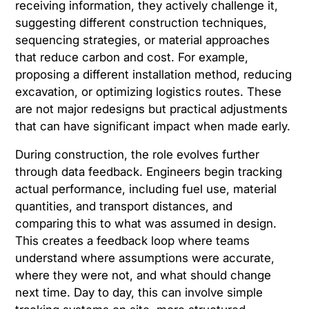
receiving information, they actively challenge it,
suggesting different construction techniques,
sequencing strategies, or material approaches
that reduce carbon and cost. For example,
proposing a different installation method, reducing
excavation, or optimizing logistics routes. These
are not major redesigns but practical adjustments
that can have significant impact when made early.
During construction, the role evolves further
through data feedback. Engineers begin tracking
actual performance, including fuel use, material
quantities, and transport distances, and
comparing this to what was assumed in design.
This creates a feedback loop where teams
understand where assumptions were accurate,
where they were not, and what should change
next time. Day to day, this can involve simple