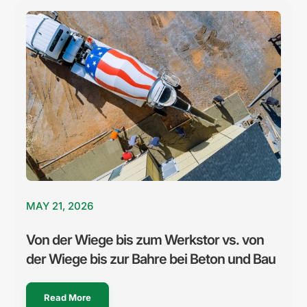
MAY 21, 2026
Von der Wiege bis zum Werkstor vs. von
der Wiege bis zur Bahre bei Beton und Bau
Read More