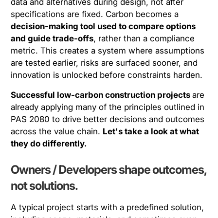
data and alternatives during design, not after
specifications are fixed. Carbon becomes a
decision-making tool used to compare options
and guide trade-offs
, rather than a compliance
metric. This creates a system where assumptions
are tested earlier, risks are surfaced sooner, and
innovation is unlocked before constraints harden.
Successful low-carbon construction projects
are
already applying many of the principles outlined in
PAS 2080 to drive better decisions and outcomes
across the value chain.
Let's take a look at what
they do differently.
Owners / Developers shape outcomes,
not solutions.
A typical project starts with a predefined solution,