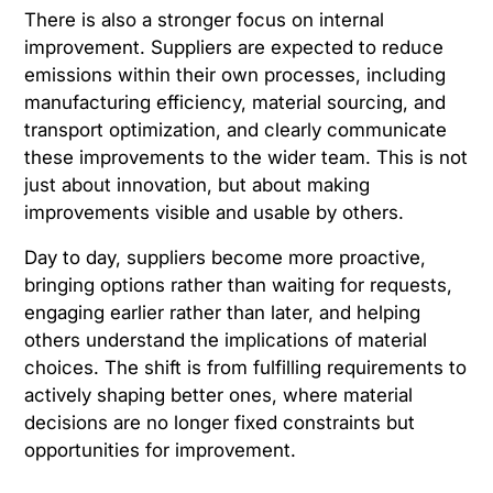
There is also a stronger focus on internal
improvement. Suppliers are expected to reduce
emissions within their own processes, including
manufacturing efficiency, material sourcing, and
transport optimization, and clearly communicate
these improvements to the wider team. This is not
just about innovation, but about making
improvements visible and usable by others.
Day to day, suppliers become more proactive,
bringing options rather than waiting for requests,
engaging earlier rather than later, and helping
others understand the implications of material
choices. The shift is from fulfilling requirements to
actively shaping better ones, where material
decisions are no longer fixed constraints but
opportunities for improvement.