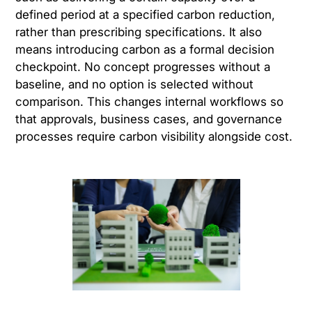
defined period at a specified carbon reduction,
rather than prescribing specifications. It also
means introducing carbon as a formal decision
checkpoint. No concept progresses without a
baseline, and no option is selected without
comparison. This changes internal workflows so
that approvals, business cases, and governance
processes require carbon visibility alongside cost.