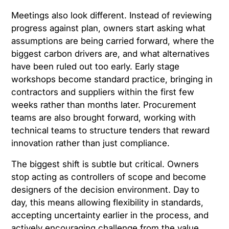
Meetings also look different. Instead of reviewing
progress against plan, owners start asking what
assumptions are being carried forward, where the
biggest carbon drivers are, and what alternatives
have been ruled out too early. Early stage
workshops become standard practice, bringing in
contractors and suppliers within the first few
weeks rather than months later. Procurement
teams are also brought forward, working with
technical teams to structure tenders that reward
innovation rather than just compliance.
The biggest shift is subtle but critical. Owners
stop acting as controllers of scope and become
designers of the decision environment. Day to
day, this means allowing flexibility in standards,
accepting uncertainty earlier in the process, and
actively encouraging challenge from the value