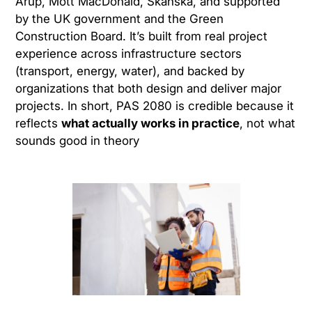
Arup, Mott MacDonald, Skanska, and supported
by the UK government and the Green
Construction Board. It’s built from real project
experience across infrastructure sectors
(transport, energy, water), and backed by
organizations that both design and deliver major
projects. In short, PAS 2080 is credible because it
reflects
what actually works in practice
, not what
sounds good in theory