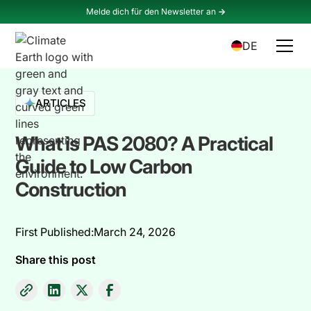
Melde dich für den Newsletter an
->
DE
ARTICLES
What is PAS 2080? A Practical
Guide to Low Carbon
Construction
First Published:
March 24, 2026
Share this post