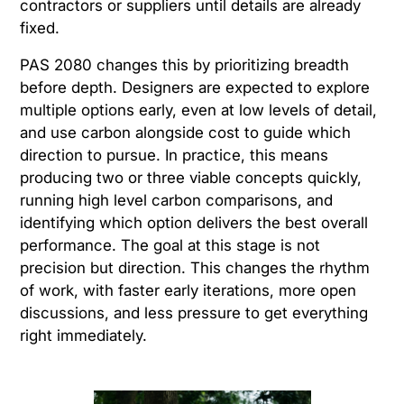
contractors or suppliers until details are already
fixed.
PAS 2080 changes this by prioritizing breadth
before depth. Designers are expected to explore
multiple options early, even at low levels of detail,
and use carbon alongside cost to guide which
direction to pursue. In practice, this means
producing two or three viable concepts quickly,
running high level carbon comparisons, and
identifying which option delivers the best overall
performance. The goal at this stage is not
precision but direction. This changes the rhythm
of work, with faster early iterations, more open
discussions, and less pressure to get everything
right immediately.