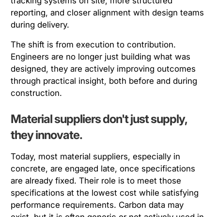
tracking systems on site, more structured
reporting, and closer alignment with design teams
during delivery.
The shift is from execution to contribution.
Engineers are no longer just building what was
designed, they are actively improving outcomes
through practical insight, both before and during
construction.
Material suppliers don't just supply,
they innovate.
Today, most material suppliers, especially in
concrete, are engaged late, once specifications
are already fixed. Their role is to meet those
specifications at the lowest cost while satisfying
performance requirements. Carbon data may
exist, but it is often generic or not actively used in