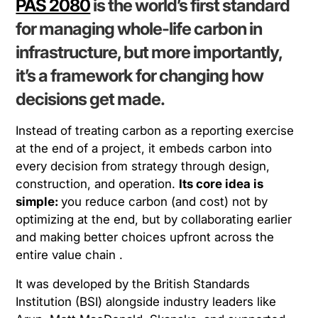
PAS 2080
is the world’s first standard
for managing
whole-life carbon in
infrastructure
, but more importantly,
it’s a framework for changing
how
decisions get made
.
Instead of treating carbon as a reporting exercise
at the end of a project, it embeds carbon into
every decision from strategy through design,
construction, and operation.
Its core idea is
simple:
you reduce carbon (and cost) not by
optimizing at the end, but by collaborating earlier
and making better choices upfront across the
entire value chain .
It was developed by the British Standards
Institution (BSI) alongside industry leaders like