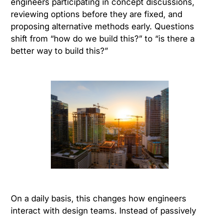
engineers participating in concept discussions,
reviewing options before they are fixed, and
proposing alternative methods early. Questions
shift from “how do we build this?” to “is there a
better way to build this?”
On a daily basis, this changes how engineers
interact with design teams. Instead of passively