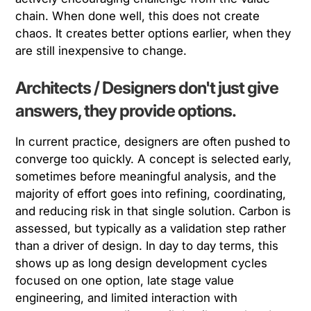
chain. When done well, this does not create
chaos. It creates better options earlier, when they
are still inexpensive to change.
Architects / Designers don't just give
answers, they provide options.
In current practice, designers are often pushed to
converge too quickly. A concept is selected early,
sometimes before meaningful analysis, and the
majority of effort goes into refining, coordinating,
and reducing risk in that single solution. Carbon is
assessed, but typically as a validation step rather
than a driver of design. In day to day terms, this
shows up as long design development cycles
focused on one option, late stage value
engineering, and limited interaction with