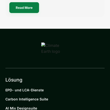
Read More
Lösung
EPD- und LCA-Dienste
Carbon Intelligence Suite
AI Mix Designsuite