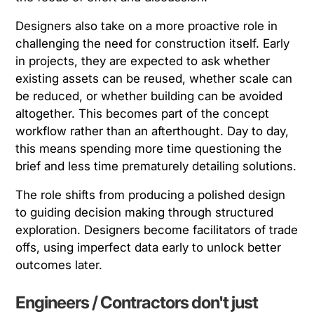
Designers also take on a more proactive role in
challenging the need for construction itself. Early
in projects, they are expected to ask whether
existing assets can be reused, whether scale can
be reduced, or whether building can be avoided
altogether. This becomes part of the concept
workflow rather than an afterthought. Day to day,
this means spending more time questioning the
brief and less time prematurely detailing solutions.
The role shifts from producing a polished design
to guiding decision making through structured
exploration. Designers become facilitators of trade
offs, using imperfect data early to unlock better
outcomes later.
Engineers / Contractors don't just