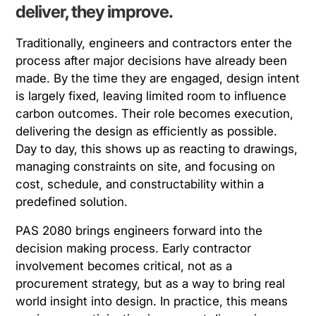
deliver, they improve.
Traditionally, engineers and contractors enter the
process after major decisions have already been
made. By the time they are engaged, design intent
is largely fixed, leaving limited room to influence
carbon outcomes. Their role becomes execution,
delivering the design as efficiently as possible.
Day to day, this shows up as reacting to drawings,
managing constraints on site, and focusing on
cost, schedule, and constructability within a
predefined solution.
PAS 2080 brings engineers forward into the
decision making process. Early contractor
involvement becomes critical, not as a
procurement strategy, but as a way to bring real
world insight into design. In practice, this means