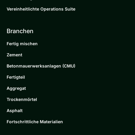
Vereinheitlichte Operations Suite
Branchen
Fertig mischen
Zement
Betonmauerwerksanlagen (CMU)
Fertigteil
Aggregat
Trockenmörtel
Asphalt
Fortschrittliche Materialien