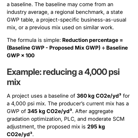
a baseline. The baseline may come from an
industry average, a regional benchmark, a state
GWP table, a project-specific business-as-usual
mix, or a previous mix used on similar work.
The formula is simple:
Reduction percentage =
(Baseline GWP - Proposed Mix GWP) ÷ Baseline
GWP × 100
Example: reducing a 4,000 psi
mix
A project uses a baseline of
360 kg CO2e/yd³
for
a 4,000 psi mix. The producer’s current mix has a
GWP of
345 kg CO2e/yd³
. After aggregate
gradation optimization, PLC, and moderate SCM
adjustment, the proposed mix is
295 kg
CO2e/yd³
.