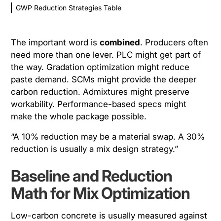
GWP Reduction Strategies Table
The important word is
combined
. Producers often
need more than one lever. PLC might get part of
the way. Gradation optimization might reduce
paste demand. SCMs might provide the deeper
carbon reduction. Admixtures might preserve
workability. Performance-based specs might
make the whole package possible.
“A 10% reduction may be a material swap. A 30%
reduction is usually a mix design strategy.”
Baseline and Reduction
Math for Mix Optimization
Low-carbon concrete is usually measured against