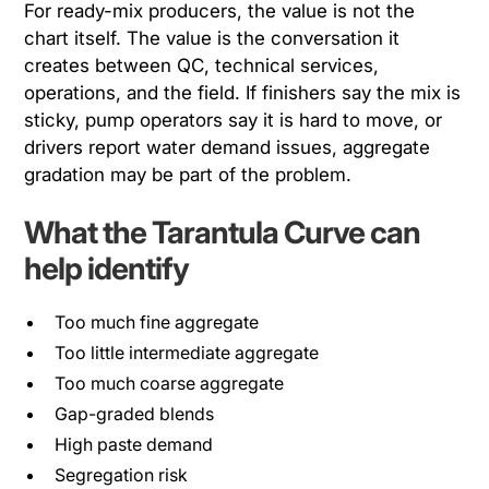
For ready-mix producers, the value is not the
chart itself. The value is the conversation it
creates between QC, technical services,
operations, and the field. If finishers say the mix is
sticky, pump operators say it is hard to move, or
drivers report water demand issues, aggregate
gradation may be part of the problem.
What the Tarantula Curve can
help identify
Too much fine aggregate
Too little intermediate aggregate
Too much coarse aggregate
Gap-graded blends
High paste demand
Segregation risk