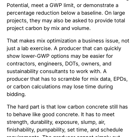
Potential, meet a GWP limit, or demonstrate a
percentage reduction below a baseline. On large
projects, they may also be asked to provide total
project carbon by mix and volume.
That makes mix optimization a business issue, not
just a lab exercise. A producer that can quickly
show lower-GWP options may be easier for
contractors, engineers, DOTs, owners, and
sustainability consultants to work with. A
producer that has to scramble for mix data, EPDs,
or carbon calculations may lose time during
bidding.
The hard part is that low carbon concrete still has
to behave like good concrete. It has to meet
strength, durability, exposure, slump, air,
finishability, pumpability, set time, and schedule