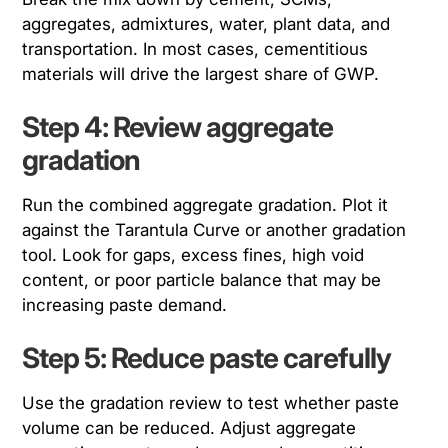
aggregates, admixtures, water, plant data, and
transportation. In most cases, cementitious
materials will drive the largest share of GWP.
Step 4: Review aggregate
gradation
Run the combined aggregate gradation. Plot it
against the Tarantula Curve or another gradation
tool. Look for gaps, excess fines, high void
content, or poor particle balance that may be
increasing paste demand.
Step 5: Reduce paste carefully
Use the gradation review to test whether paste
volume can be reduced. Adjust aggregate