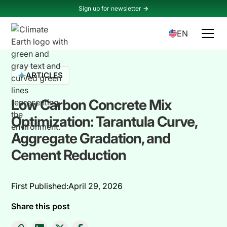
Sign up for newsletter
->
EN
ARTICLES
Low Carbon Concrete Mix
Optimization: Tarantula Curve,
Aggregate Gradation, and
Cement Reduction
First Published:
April 29, 2026
Share this post