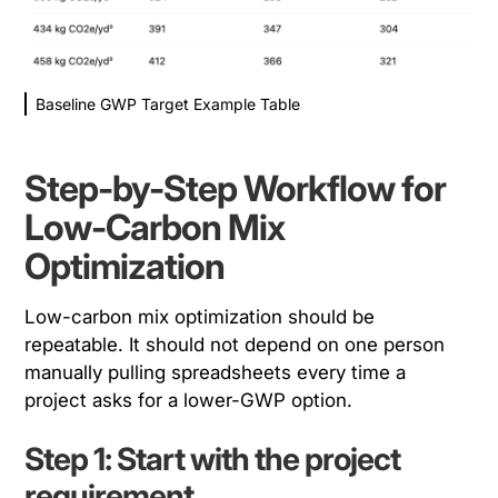
Baseline GWP Target Example Table
Step-by-Step Workflow for
Low-Carbon Mix
Optimization
Low-carbon mix optimization should be
repeatable. It should not depend on one person
manually pulling spreadsheets every time a
project asks for a lower-GWP option.
Step 1: Start with the project
requirement