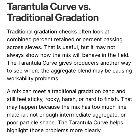
Tarantula Curve vs.
Traditional Gradation
Traditional gradation checks often look at
combined percent retained or percent passing
across sieves. That is useful, but it may not
always show how the mix will behave in the field.
The Tarantula Curve gives producers another way
to see where the aggregate blend may be causing
workability problems.
A mix can meet a traditional gradation band and
still feel sticky, rocky, harsh, or hard to finish. That
may happen because the mix has too much fine
material, not enough intermediate aggregate, or
poor particle shape. The Tarantula Curve helps
highlight those problems more clearly.