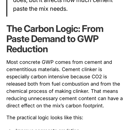
does, but it affects how much cement
paste the mix needs.
The Carbon Logic: From
Paste Demand to GWP
Reduction
Most concrete GWP comes from cement and
cementitious materials. Cement clinker is
especially carbon intensive because CO2 is
released both from fuel combustion and from the
chemical process of making clinker. That means
reducing unnecessary cement content can have a
direct effect on the mix’s carbon footprint.
The practical logic looks like this: