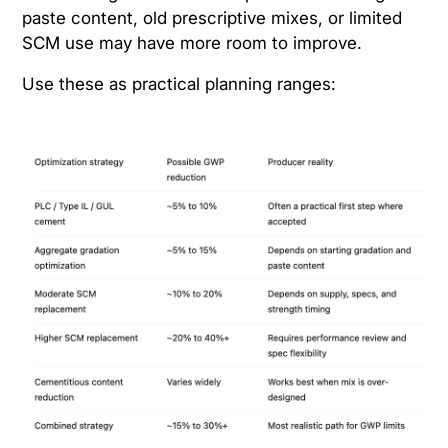
paste content, old prescriptive mixes, or limited
SCM use may have more room to improve.
Use these as practical planning ranges: