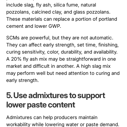
include slag, fly ash, silica fume, natural
pozzolans, calcined clay, and glass pozzolans.
These materials can replace a portion of portland
cement and lower GWP.
SCMs are powerful, but they are not automatic.
They can affect early strength, set time, finishing,
curing sensitivity, color, durability, and availability.
A 20% fly ash mix may be straightforward in one
market and difficult in another. A high slag mix
may perform well but need attention to curing and
early strength.
5. Use admixtures to support
lower paste content
Admixtures can help producers maintain
workability while lowering water or paste demand.