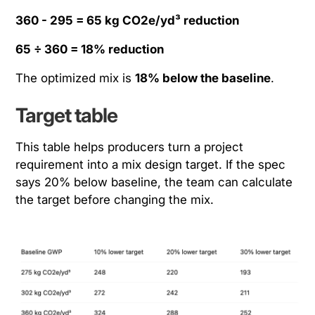
360 - 295 = 65 kg CO2e/yd³ reduction
65 ÷ 360 = 18% reduction
The optimized mix is
18% below the baseline
.
Target table
This table helps producers turn a project
requirement into a mix design target. If the spec
says 20% below baseline, the team can calculate
the target before changing the mix.