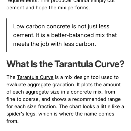
requirements. The producer cannot simply cut
cement and hope the mix performs.
Low carbon concrete is not just less
cement. It is a better-balanced mix that
meets the job with less carbon.
What Is the Tarantula Curve?
The
Tarantula Curve
is a mix design tool used to
evaluate aggregate gradation. It plots the amount
of each aggregate size in a concrete mix, from
fine to coarse, and shows a recommended range
for each size fraction. The chart looks a little like a
spider’s legs, which is where the name comes
from.