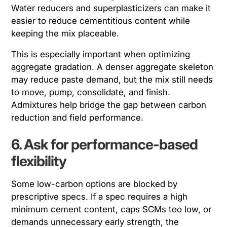
Water reducers and superplasticizers can make it
easier to reduce cementitious content while
keeping the mix placeable.
This is especially important when optimizing
aggregate gradation. A denser aggregate skeleton
may reduce paste demand, but the mix still needs
to move, pump, consolidate, and finish.
Admixtures help bridge the gap between carbon
reduction and field performance.
6. Ask for performance-based
flexibility
Some low-carbon options are blocked by
prescriptive specs. If a spec requires a high
minimum cement content, caps SCMs too low, or
demands unnecessary early strength, the