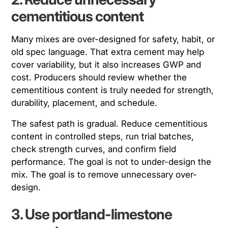
cementitious content
Many mixes are over-designed for safety, habit, or
old spec language. That extra cement may help
cover variability, but it also increases GWP and
cost. Producers should review whether the
cementitious content is truly needed for strength,
durability, placement, and schedule.
The safest path is gradual. Reduce cementitious
content in controlled steps, run trial batches,
check strength curves, and confirm field
performance. The goal is not to under-design the
mix. The goal is to remove unnecessary over-
design.
3. Use portland-limestone