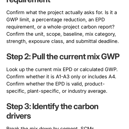
Confirm what the project actually asks for. Is it a
GWP limit, a percentage reduction, an EPD
requirement, or a whole-project carbon report?
Confirm the unit, scope, baseline, mix category,
strength, exposure class, and submittal deadline.
Step 2: Pull the current mix GWP
Look up the current mix EPD or calculated GWP.
Confirm whether it is A1-A3 only or includes A4.
Confirm whether the EPD is valid, product-
specific, plant-specific, or industry average.
Step 3: Identify the carbon
drivers
Break the mix down by cement, SCMs,