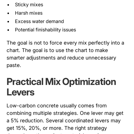
Sticky mixes
Harsh mixes
Excess water demand
Potential finishability issues
The goal is not to force every mix perfectly into a
chart. The goal is to use the chart to make
smarter adjustments and reduce unnecessary
paste.
Practical Mix Optimization
Levers
Low-carbon concrete usually comes from
combining multiple strategies. One lever may get
a 5% reduction. Several coordinated levers may
get 15%, 20%, or more. The right strategy