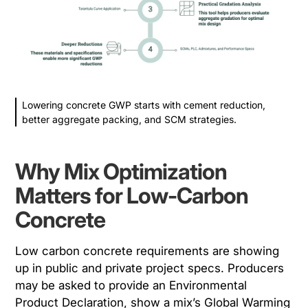
Lowering concrete GWP starts with cement reduction,
better aggregate packing, and SCM strategies.
Why Mix Optimization
Matters for Low-Carbon
Concrete
Low carbon concrete requirements are showing
up in public and private project specs. Producers
may be asked to provide an Environmental
Product Declaration, show a mix’s Global Warming