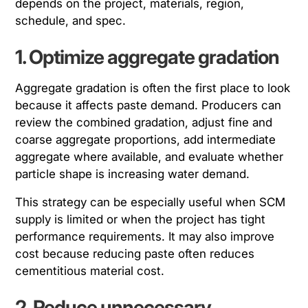
depends on the project, materials, region,
schedule, and spec.
1. Optimize aggregate gradation
Aggregate gradation is often the first place to look
because it affects paste demand. Producers can
review the combined gradation, adjust fine and
coarse aggregate proportions, add intermediate
aggregate where available, and evaluate whether
particle shape is increasing water demand.
This strategy can be especially useful when SCM
supply is limited or when the project has tight
performance requirements. It may also improve
cost because reducing paste often reduces
cementitious material cost.
2. Reduce unnecessary