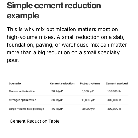
Simple cement reduction
example
This is why mix optimization matters most on
high-volume mixes. A small reduction on a slab,
foundation, paving, or warehouse mix can matter
more than a big reduction on a small specialty
pour.
Cement Reduction Table