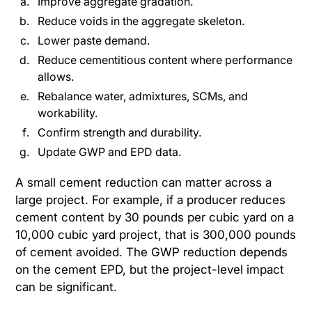
Improve aggregate gradation.
Reduce voids in the aggregate skeleton.
Lower paste demand.
Reduce cementitious content where performance
allows.
Rebalance water, admixtures, SCMs, and
workability.
Confirm strength and durability.
Update GWP and EPD data.
A small cement reduction can matter across a
large project. For example, if a producer reduces
cement content by 30 pounds per cubic yard on a
10,000 cubic yard project, that is 300,000 pounds
of cement avoided. The GWP reduction depends
on the cement EPD, but the project-level impact
can be significant.