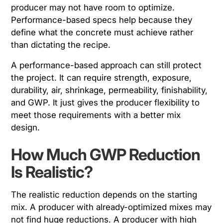
producer may not have room to optimize.
Performance-based specs help because they
define what the concrete must achieve rather
than dictating the recipe.
A performance-based approach can still protect
the project. It can require strength, exposure,
durability, air, shrinkage, permeability, finishability,
and GWP. It just gives the producer flexibility to
meet those requirements with a better mix
design.
How Much GWP Reduction
Is Realistic?
The realistic reduction depends on the starting
mix. A producer with already-optimized mixes may
not find huge reductions. A producer with high