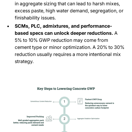
in aggregate sizing that can lead to harsh mixes,
excess paste, high water demand, segregation, or
finishability issues.
SCMs, PLC, admixtures, and performance-
based specs can unlock deeper reductions.
A
5% to 10% GWP reduction may come from
cement type or minor optimization. A 20% to 30%
reduction usually requires a more intentional mix
strategy.