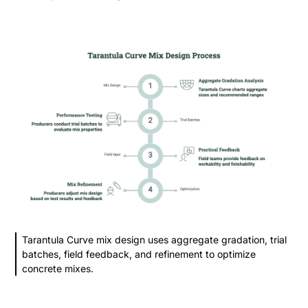
Tarantula Curve mix design uses aggregate gradation, trial
batches, field feedback, and refinement to optimize
concrete mixes.