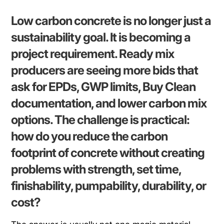
Low carbon concrete is no longer just a
sustainability goal. It is becoming a
project requirement. Ready mix
producers are seeing more bids that
ask for EPDs, GWP limits, Buy Clean
documentation, and lower carbon mix
options. The challenge is practical:
how do you reduce the carbon
footprint of concrete without creating
problems with strength, set time,
finishability, pumpability, durability, or
cost?