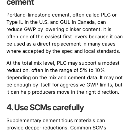
cement
Portland-limestone cement, often called PLC or
Type IL in the U.S. and GUL in Canada, can
reduce GWP by lowering clinker content. It is
often one of the easiest first levers because it can
be used as a direct replacement in many cases
where accepted by the spec and local standards.
At the total mix level, PLC may support a modest
reduction, often in the range of 5% to 10%
depending on the mix and cement data. It may not
be enough by itself for aggressive GWP limits, but
it can help producers move in the right direction.
4. Use SCMs carefully
Supplementary cementitious materials can
provide deeper reductions. Common SCMs