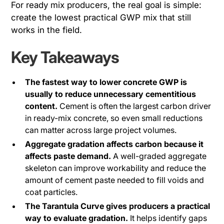
For ready mix producers, the real goal is simple:
create the lowest practical GWP mix that still
works in the field.
Key Takeaways
The fastest way to lower concrete GWP is
usually to reduce unnecessary cementitious
content.
Cement is often the largest carbon driver
in ready-mix concrete, so even small reductions
can matter across large project volumes.
Aggregate gradation affects carbon because it
affects paste demand.
A well-graded aggregate
skeleton can improve workability and reduce the
amount of cement paste needed to fill voids and
coat particles.
The Tarantula Curve gives producers a practical
way to evaluate gradation.
It helps identify gaps