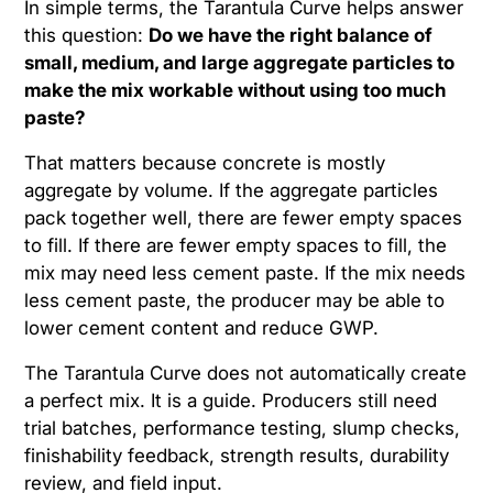
In simple terms, the Tarantula Curve helps answer
this question:
Do we have the right balance of
small, medium, and large aggregate particles to
make the mix workable without using too much
paste?
That matters because concrete is mostly
aggregate by volume. If the aggregate particles
pack together well, there are fewer empty spaces
to fill. If there are fewer empty spaces to fill, the
mix may need less cement paste. If the mix needs
less cement paste, the producer may be able to
lower cement content and reduce GWP.
The Tarantula Curve does not automatically create
a perfect mix. It is a guide. Producers still need
trial batches, performance testing, slump checks,
finishability feedback, strength results, durability
review, and field input.