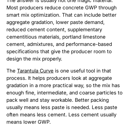
The answer is usually not one magic material.
Most producers reduce concrete GWP through
smart mix optimization. That can include better
aggregate gradation, lower paste demand,
reduced cement content, supplementary
cementitious materials, portland limestone
cement, admixtures, and performance-based
specifications that give the producer room to
design the mix properly.
The
Tarantula Curve
is one useful tool in that
process. It helps producers look at aggregate
gradation in a more practical way, so the mix has
enough fine, intermediate, and coarse particles to
pack well and stay workable. Better packing
usually means less paste is needed. Less paste
often means less cement. Less cement usually
means lower GWP.