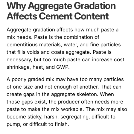
Why Aggregate Gradation
Affects Cement Content
Aggregate gradation affects how much paste a
mix needs. Paste is the combination of
cementitious materials, water, and fine particles
that fills voids and coats aggregate. Paste is
necessary, but too much paste can increase cost,
shrinkage, heat, and GWP.
A poorly graded mix may have too many particles
of one size and not enough of another. That can
create gaps in the aggregate skeleton. When
those gaps exist, the producer often needs more
paste to make the mix workable. The mix may also
become sticky, harsh, segregating, difficult to
pump, or difficult to finish.