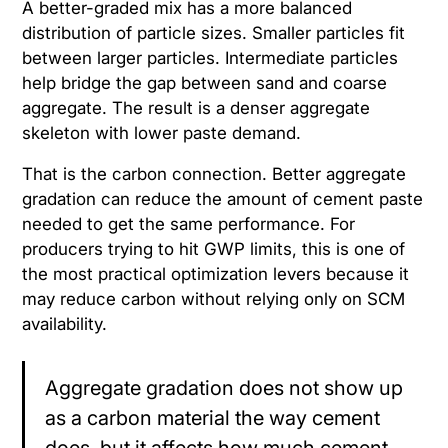
A better-graded mix has a more balanced
distribution of particle sizes. Smaller particles fit
between larger particles. Intermediate particles
help bridge the gap between sand and coarse
aggregate. The result is a denser aggregate
skeleton with lower paste demand.
That is the carbon connection. Better aggregate
gradation can reduce the amount of cement paste
needed to get the same performance. For
producers trying to hit GWP limits, this is one of
the most practical optimization levers because it
may reduce carbon without relying only on SCM
availability.
Aggregate gradation does not show up
as a carbon material the way cement