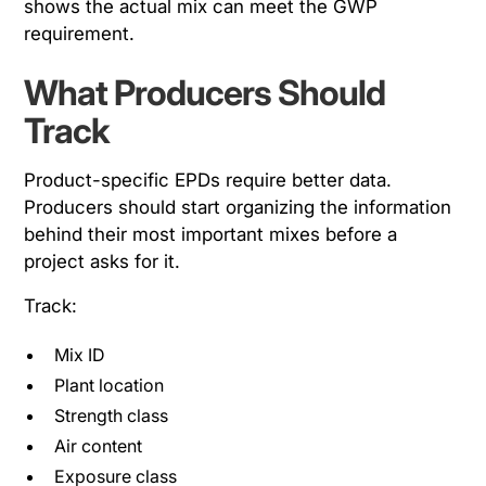
shows the actual mix can meet the GWP
requirement.
What Producers Should
Track
Product-specific EPDs require better data.
Producers should start organizing the information
behind their most important mixes before a
project asks for it.
Track:
Mix ID
Plant location
Strength class
Air content
Exposure class