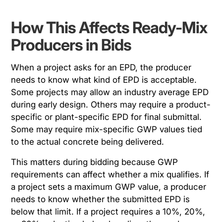
How This Affects Ready-Mix
Producers in Bids
When a project asks for an EPD, the producer
needs to know what kind of EPD is acceptable.
Some projects may allow an industry average EPD
during early design. Others may require a product-
specific or plant-specific EPD for final submittal.
Some may require mix-specific GWP values tied
to the actual concrete being delivered.
This matters during bidding because GWP
requirements can affect whether a mix qualifies. If
a project sets a maximum GWP value, a producer
needs to know whether the submitted EPD is
below that limit. If a project requires a 10%, 20%,