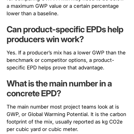
a maximum GWP value or a certain percentage
lower than a baseline.
Can product-specific EPDs help
producers win work?
Yes. If a producer’s mix has a lower GWP than the
benchmark or competitor options, a product-
specific EPD helps prove that advantage.
What is the main number in a
concrete EPD?
The main number most project teams look at is
GWP, or Global Warming Potential. It is the carbon
footprint of the mix, usually reported as kg CO2e
per cubic yard or cubic meter.