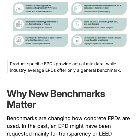
Product specific EPDs provide actual mix data, while
industry average EPDs offer only a general benchmark.
Why New Benchmarks
Matter
Benchmarks are changing how concrete EPDs are
used. In the past, an EPD might have been
requested mainly for transparency or LEED