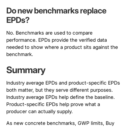
Do new benchmarks replace
EPDs?
No. Benchmarks are used to compare
performance. EPDs provide the verified data
needed to show where a product sits against the
benchmark.
Summary
Industry average EPDs and product-specific EPDs
both matter, but they serve different purposes.
Industry average EPDs help define the baseline.
Product-specific EPDs help prove what a
producer can actually supply.
As new concrete benchmarks, GWP limits, Buy