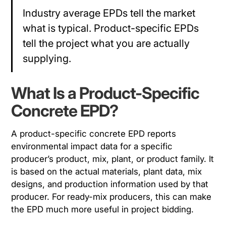
Industry average EPDs tell the market
what is typical. Product-specific EPDs
tell the project what you are actually
supplying.
What Is a Product-Specific
Concrete EPD?
A product-specific concrete EPD reports
environmental impact data for a specific
producer’s product, mix, plant, or product family. It
is based on the actual materials, plant data, mix
designs, and production information used by that
producer. For ready-mix producers, this can make
the EPD much more useful in project bidding.