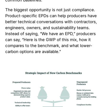
The biggest opportunity is not just compliance.
Product-specific EPDs can help producers have
better technical conversations with contractors,
engineers, owners, and sustainability teams.
Instead of saying, “We have an EPD,” producers
can say, “Here is the GWP of this mix, how it
compares to the benchmark, and what lower-
carbon options are available.”