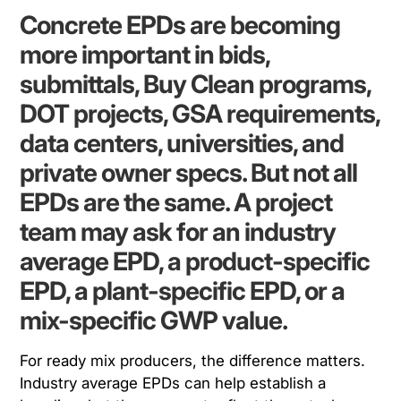
Concrete EPDs are becoming
more important in bids,
submittals, Buy Clean programs,
DOT projects, GSA requirements,
data centers, universities, and
private owner specs. But not all
EPDs are the same. A project
team may ask for an industry
average EPD, a product-specific
EPD, a plant-specific EPD, or a
mix-specific GWP value.
For ready mix producers, the difference matters.
Industry average EPDs can help establish a