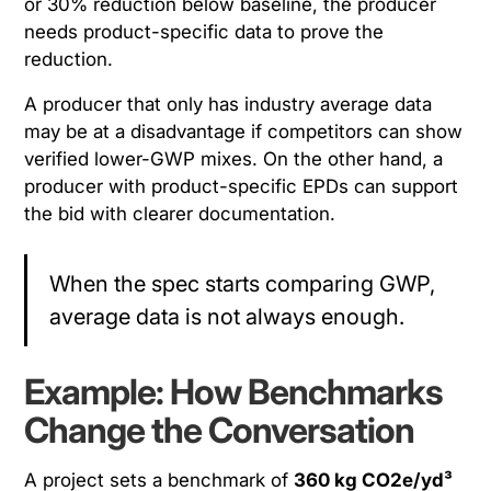
or 30% reduction below baseline, the producer
needs product-specific data to prove the
reduction.
A producer that only has industry average data
may be at a disadvantage if competitors can show
verified lower-GWP mixes. On the other hand, a
producer with product-specific EPDs can support
the bid with clearer documentation.
When the spec starts comparing GWP,
average data is not always enough.
Example: How Benchmarks
Change the Conversation
A project sets a benchmark of
360 kg CO2e/yd³