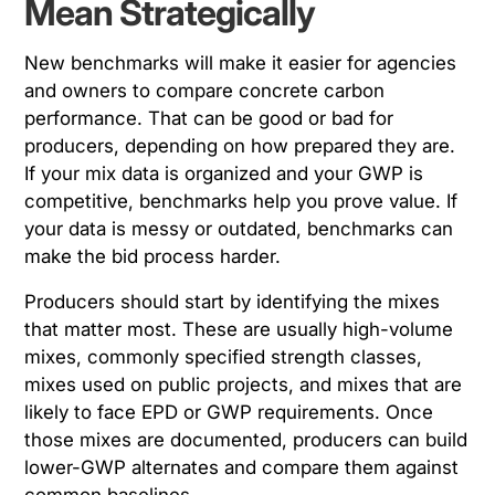
Mean Strategically
New benchmarks will make it easier for agencies
and owners to compare concrete carbon
performance. That can be good or bad for
producers, depending on how prepared they are.
If your mix data is organized and your GWP is
competitive, benchmarks help you prove value. If
your data is messy or outdated, benchmarks can
make the bid process harder.
Producers should start by identifying the mixes
that matter most. These are usually high-volume
mixes, commonly specified strength classes,
mixes used on public projects, and mixes that are
likely to face EPD or GWP requirements. Once
those mixes are documented, producers can build
lower-GWP alternates and compare them against
common baselines.