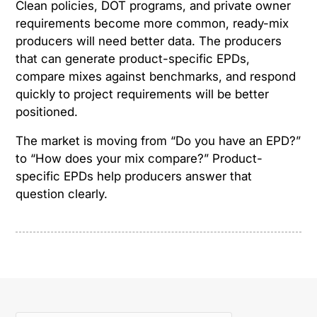
Clean policies, DOT programs, and private owner
requirements become more common, ready-mix
producers will need better data. The producers
that can generate product-specific EPDs,
compare mixes against benchmarks, and respond
quickly to project requirements will be better
positioned.
The market is moving from “Do you have an EPD?”
to “How does your mix compare?” Product-
specific EPDs help producers answer that
question clearly.