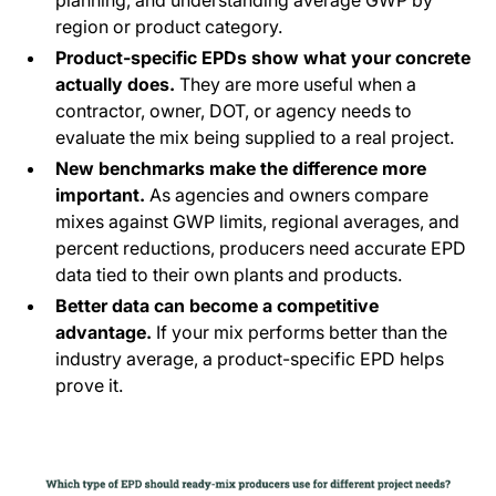
planning, and understanding average GWP by
region or product category.
Product-specific EPDs show what your concrete
actually does.
They are more useful when a
contractor, owner, DOT, or agency needs to
evaluate the mix being supplied to a real project.
New benchmarks make the difference more
important.
As agencies and owners compare
mixes against GWP limits, regional averages, and
percent reductions, producers need accurate EPD
data tied to their own plants and products.
Better data can become a competitive
advantage.
If your mix performs better than the
industry average, a product-specific EPD helps
prove it.