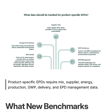
Product-specific EPDs require mix, supplier, energy,
production, GWP, delivery, and EPD management data.
What New Benchmarks