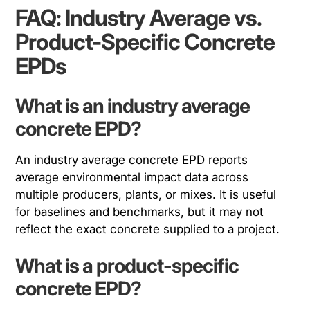
FAQ: Industry Average vs.
Product-Specific Concrete
EPDs
What is an industry average
concrete EPD?
An industry average concrete EPD reports
average environmental impact data across
multiple producers, plants, or mixes. It is useful
for baselines and benchmarks, but it may not
reflect the exact concrete supplied to a project.
What is a product-specific
concrete EPD?