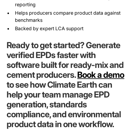
reporting
Helps producers compare product data against
benchmarks
Backed by expert LCA support
Ready to get started? Generate
verified EPDs faster with
software built for ready-mix and
cement producers.
Book a demo
to see how Climate Earth can
help your team manage EPD
generation, standards
compliance, and environmental
product data in one workflow.