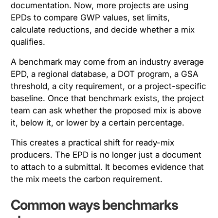
documentation. Now, more projects are using
EPDs to compare GWP values, set limits,
calculate reductions, and decide whether a mix
qualifies.
A benchmark may come from an industry average
EPD, a regional database, a DOT program, a GSA
threshold, a city requirement, or a project-specific
baseline. Once that benchmark exists, the project
team can ask whether the proposed mix is above
it, below it, or lower by a certain percentage.
This creates a practical shift for ready-mix
producers. The EPD is no longer just a document
to attach to a submittal. It becomes evidence that
the mix meets the carbon requirement.
Common ways benchmarks