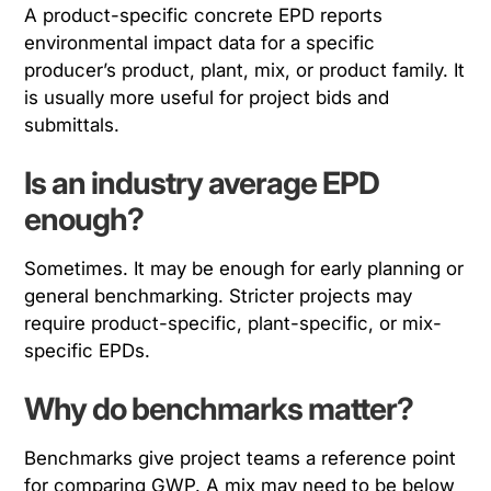
A product-specific concrete EPD reports
environmental impact data for a specific
producer’s product, plant, mix, or product family. It
is usually more useful for project bids and
submittals.
Is an industry average EPD
enough?
Sometimes. It may be enough for early planning or
general benchmarking. Stricter projects may
require product-specific, plant-specific, or mix-
specific EPDs.
Why do benchmarks matter?
Benchmarks give project teams a reference point
for comparing GWP. A mix may need to be below