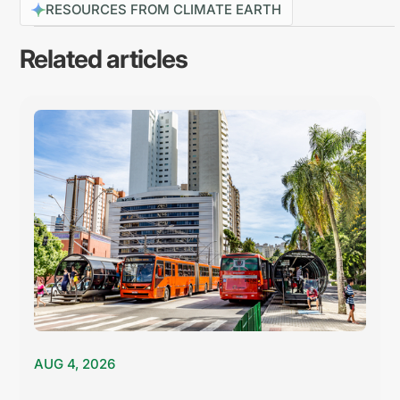
RESOURCES FROM CLIMATE EARTH
Related articles
AUG 4, 2026