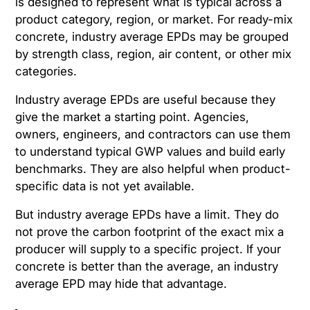
is designed to represent what is typical across a
product category, region, or market. For ready-mix
concrete, industry average EPDs may be grouped
by strength class, region, air content, or other mix
categories.
Industry average EPDs are useful because they
give the market a starting point. Agencies,
owners, engineers, and contractors can use them
to understand typical GWP values and build early
benchmarks. They are also helpful when product-
specific data is not yet available.
But industry average EPDs have a limit. They do
not prove the carbon footprint of the exact mix a
producer will supply to a specific project. If your
concrete is better than the average, an industry
average EPD may hide that advantage.