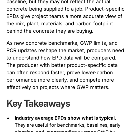
baseline, but they may not reflect the actual
concrete being supplied to a job. Product-specific
EPDs give project teams a more accurate view of
the mix, plant, materials, and carbon footprint
behind the concrete they are buying.
As new concrete benchmarks, GWP limits, and
PCR updates reshape the market, producers need
to understand how EPD data will be compared.
The producer with better product-specific data
can often respond faster, prove lower-carbon
performance more clearly, and compete more
effectively on projects where GWP matters.
Key Takeaways
Industry average EPDs show what is typical.
They are useful for benchmarks, baselines, early