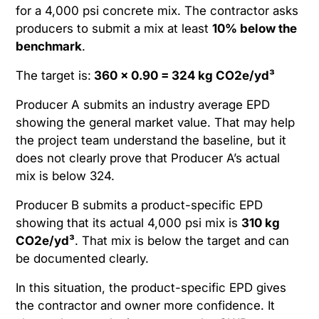
for a 4,000 psi concrete mix. The contractor asks
producers to submit a mix at least
10% below the
benchmark
.
The target is:
360 × 0.90 = 324 kg CO2e/yd³
Producer A submits an industry average EPD
showing the general market value. That may help
the project team understand the baseline, but it
does not clearly prove that Producer A’s actual
mix is below 324.
Producer B submits a product-specific EPD
showing that its actual 4,000 psi mix is
310 kg
CO2e/yd³
. That mix is below the target and can
be documented clearly.
In this situation, the product-specific EPD gives
the contractor and owner more confidence. It