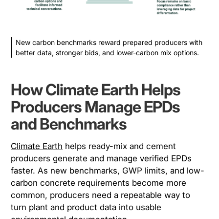
New carbon benchmarks reward prepared producers with
better data, stronger bids, and lower-carbon mix options.
How Climate Earth Helps
Producers Manage EPDs
and Benchmarks
Climate Earth
helps ready-mix and cement
producers generate and manage verified EPDs
faster. As new benchmarks, GWP limits, and low-
carbon concrete requirements become more
common, producers need a repeatable way to
turn plant and product data into usable