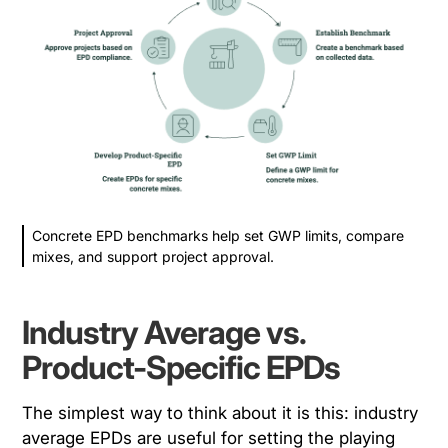
Concrete EPD benchmarks help set GWP limits, compare
mixes, and support project approval.
Industry Average vs.
Product-Specific EPDs
The simplest way to think about it is this: industry
average EPDs are useful for setting the playing