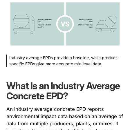
Industry average EPDs provide a baseline, while product-
specific EPDs give more accurate mix-level data.
What Is an Industry Average
Concrete EPD?
An industry average concrete EPD reports
environmental impact data based on an average of
data from multiple producers, plants, or mixes. It