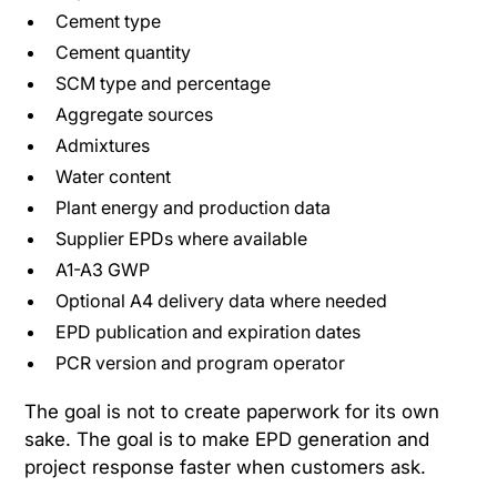
Cement type
Cement quantity
SCM type and percentage
Aggregate sources
Admixtures
Water content
Plant energy and production data
Supplier EPDs where available
A1-A3 GWP
Optional A4 delivery data where needed
EPD publication and expiration dates
PCR version and program operator
The goal is not to create paperwork for its own
sake. The goal is to make EPD generation and
project response faster when customers ask.