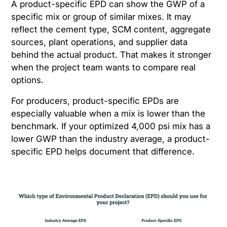
A product-specific EPD can show the GWP of a
specific mix or group of similar mixes. It may
reflect the cement type, SCM content, aggregate
sources, plant operations, and supplier data
behind the actual product. That makes it stronger
when the project team wants to compare real
options.
For producers, product-specific EPDs are
especially valuable when a mix is lower than the
benchmark. If your optimized 4,000 psi mix has a
lower GWP than the industry average, a product-
specific EPD helps document that difference.