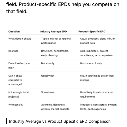
field. Product-specific EPDs help you compete on
that field.
Industry Average vs Product Specific EPD Comparison