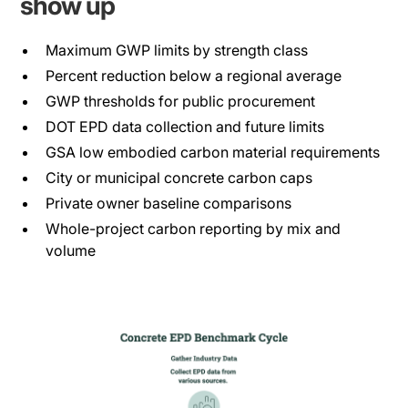
show up
Maximum GWP limits by strength class
Percent reduction below a regional average
GWP thresholds for public procurement
DOT EPD data collection and future limits
GSA low embodied carbon material requirements
City or municipal concrete carbon caps
Private owner baseline comparisons
Whole-project carbon reporting by mix and
volume