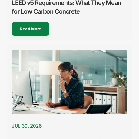
LEED v5 Requirements: What They Mean
for Low Carbon Concrete
Read More
JUL 30, 2026