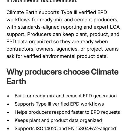
environmental documentation.
Climate Earth supports Type III verified EPD
workflows for ready-mix and cement producers,
with standards-aligned reporting and expert LCA
support. Producers can keep plant, product, and
EPD data organized so they are ready when
contractors, owners, agencies, or project teams
ask for verified environmental product data.
Why producers choose Climate
Earth
Built for ready-mix and cement EPD generation
Supports Type III verified EPD workflows
Helps producers respond faster to EPD requests
Keeps plant and product data organized
Supports ISO 14025 and EN 15804+A2-aligned