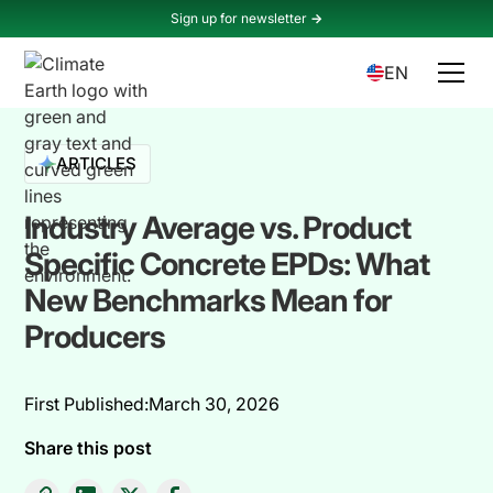
Sign up for newsletter
->
EN
ARTICLES
Industry Average vs. Product
Specific Concrete EPDs: What
New Benchmarks Mean for
Producers
First Published:
March 30, 2026
Share this post