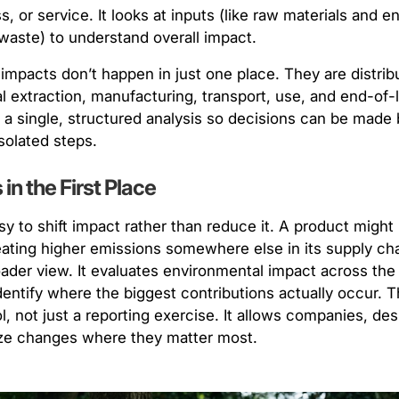
s, or service. It looks at inputs (like raw materials and 
waste) to understand overall impact.
 impacts don’t happen in just one place. They are distrib
extraction, manufacturing, transport, use, and end-of-li
o a single, structured analysis so decisions can be made 
isolated steps.
in the First Place
sy to shift impact rather than reduce it. A product might
eating higher emissions somewhere else in its supply ch
oader view. It evaluates environmental impact across the 
dentify where the biggest contributions actually occur. T
, not just a reporting exercise. It allows companies, de
tize changes where they matter most.