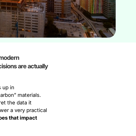
d modern
cisions are actually
 up in
arbon” materials.
et the data it
wer a very practical
oes that impact