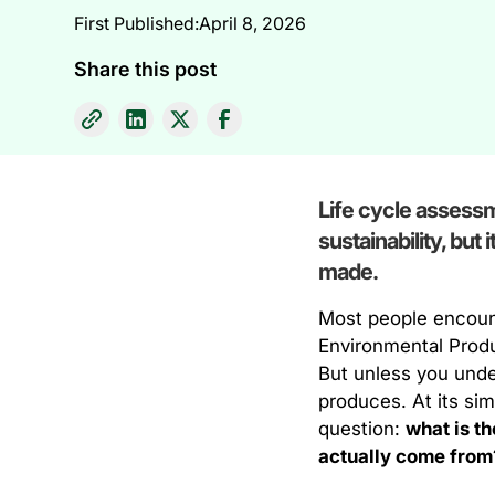
First Published:
April 8, 2026
Share this post
Life cycle assessm
sustainability, but
made.
Most people encount
Environmental Produ
But unless you under
produces. At its sim
question:
what is t
actually come from