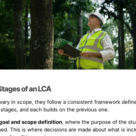
Stages of an LCA
ary in scope, they follow a consistent framework defin
 stages, and each builds on the previous one.
goal and scope definition
, where the purpose of the stu
ned. This is where decisions are made about what is incl