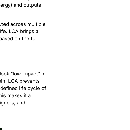
energy) and outputs
uted across multiple
fe. LCA brings all
based on the full
 look “low impact” in
ain. LCA prevents
defined life cycle of
his makes it a
signers, and