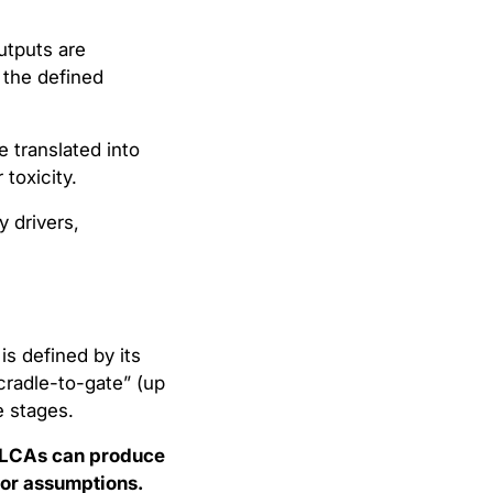
utputs are
 the defined
 translated into
toxicity.
y drivers,
s defined by its
cradle-to-gate” (up
e stages.
LCAs can produce
s or assumptions.