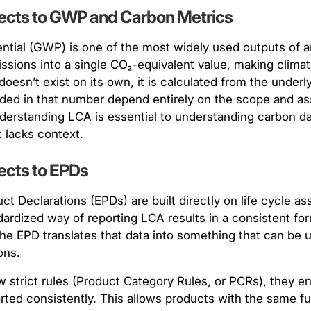
cts to GWP and Carbon Metrics
ntial (GWP) is one of the most widely used outputs of a
sions into a single CO₂-equivalent value, making climat
sn’t exist on its own, it is calculated from the underlyi
ded in that number depend entirely on the scope and as
derstanding LCA is essential to understanding carbon da
 lacks context.
cts to EPDs
ct Declarations (EPDs) are built directly on life cycle 
ndardized way of reporting LCA results in a consistent f
The EPD translates that data into something that can be 
ons.
 strict rules (Product Category Rules, or PCRs), they e
ted consistently. This allows products with the same fu