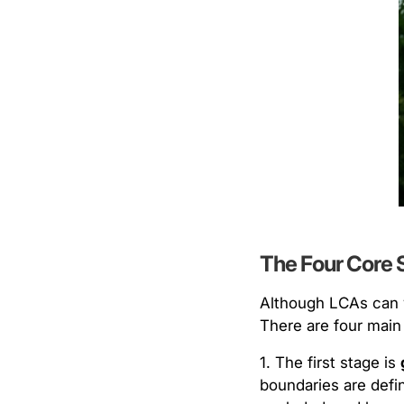
The Four Core 
Although LCAs can v
There are four main
1. The first stage is
boundaries are defi