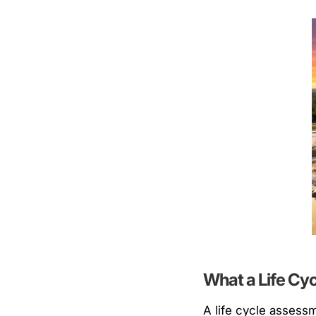
What a Life Cy
A life cycle assess