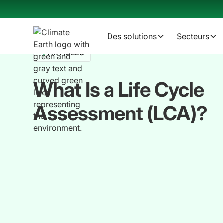
Des solutions
Secteurs
ARTICLES
What Is a Life Cycle
Assessment (LCA)?