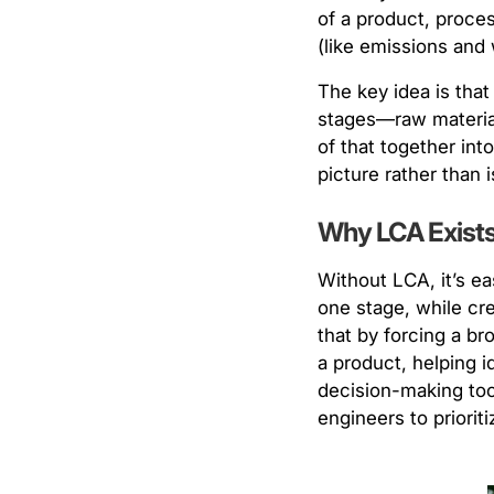
of a product, proces
(like emissions and 
The key idea is that
stages—raw material 
of that together int
picture rather than 
Why LCA Exists 
Without LCA, it’s ea
one stage, while cr
that by forcing a br
a product, helping i
decision-making tool
engineers to priori