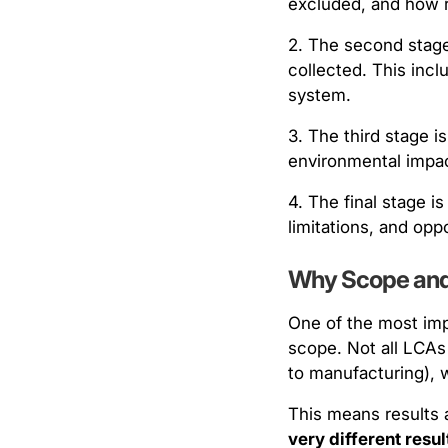
excluded, and how r
2. The second stage
collected. This inc
system.
3. The third stage i
environmental impact
4. The final stage i
limitations, and opp
Why Scope and
One of the most imp
scope. Not all LCAs 
to manufacturing), w
This means results 
very different resu