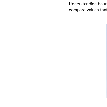
Understanding bounda
compare values that 