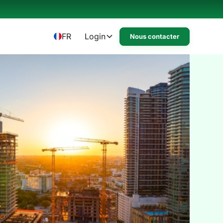
FR
Login
Nous contacter