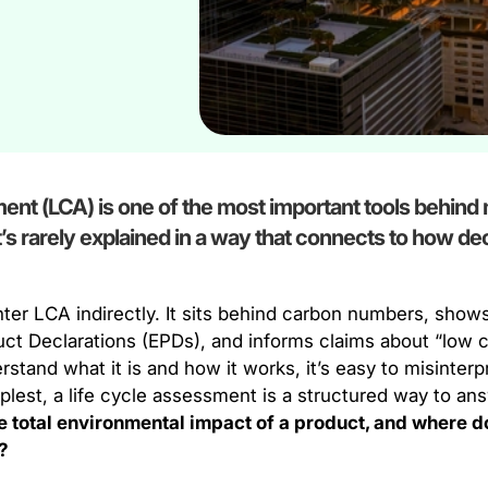
ent (LCA) is one of the most important tools behin
 it’s rarely explained in a way that connects to how de
er LCA indirectly. It sits behind carbon numbers, shows
ct Declarations (EPDs), and informs claims about “low c
stand what it is and how it works, it’s easy to misinterpr
plest, a life cycle assessment is a structured way to ans
he total environmental impact of a product, and where d
?