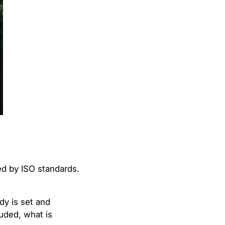
ed by ISO standards.
dy is set and
uded, what is