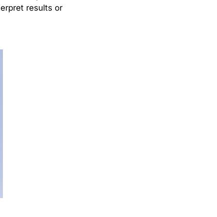
erpret results or