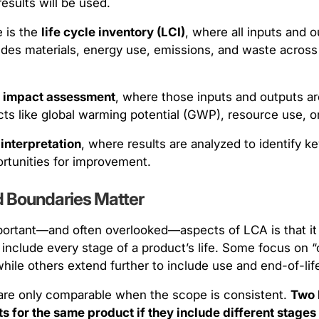
esults will be used.
 is the
life cycle inventory (LCI)
, where all inputs and o
ludes materials, energy use, emissions, and waste across
s
impact assessment
, where those inputs and outputs are
s like global warming potential (GWP), resource use, or 
s
interpretation
, where results are analyzed to identify ke
ortunities for improvement.
 Boundaries Matter
ortant—and often overlooked—aspects of LCA is that it i
include every stage of a product’s life. Some focus on “
hile others extend further to include use and end-of-lif
are only comparable when the scope is consistent.
Two 
lts for the same product if they include different stage