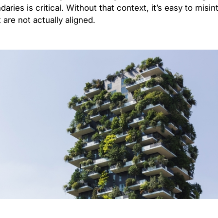
ries is critical. Without that context, it’s easy to misint
are not actually aligned.