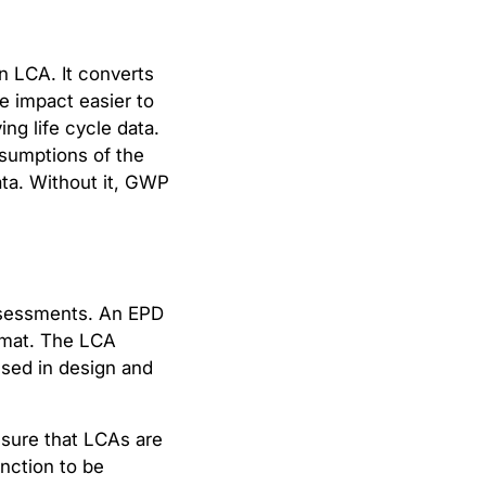
n LCA. It converts
e impact easier to
ng life cycle data.
sumptions of the
ta. Without it, GWP
assessments. An EPD
ormat. The LCA
used in design and
nsure that LCAs are
nction to be