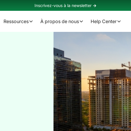
Inscrivez-vous à la newsletter
->
Ressources
À propos de nous
Help Center