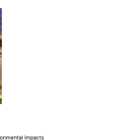
ironmental impacts