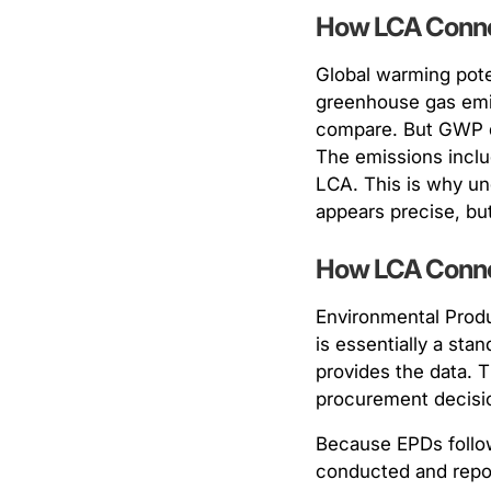
How LCA Conne
Global warming pote
greenhouse gas emis
compare. But GWP doe
The emissions inclu
LCA. This is why un
appears precise, but
How LCA Conne
Environmental Produ
is essentially a sta
provides the data. 
procurement decisi
Because EPDs follow
conducted and repor