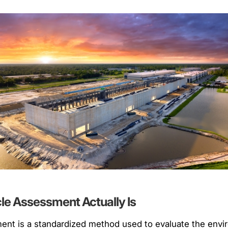
cle Assessment Actually Is
ment is a standardized method used to evaluate the env