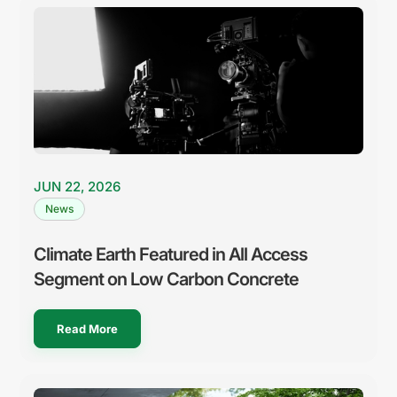
JUN 22, 2026
News
Climate Earth Featured in All Access
Segment on Low Carbon Concrete
Read More