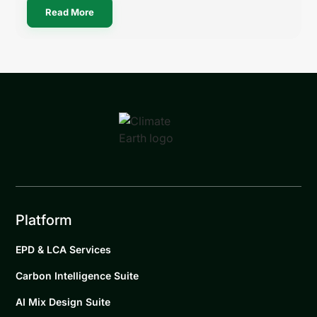
Read More
Platform
EPD & LCA Services
Carbon Intelligence Suite
AI Mix Design Suite