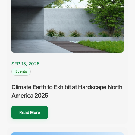
SEP 15, 2025
Events
Climate Earth to Exhibit at Hardscape North
America 2025
Read More