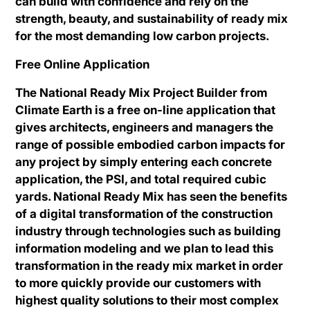
can build with confidence and rely on the
strength, beauty, and sustainability of ready mix
for the most demanding low carbon projects.
Free Online Application
The National Ready Mix Project Builder from
Climate Earth is a free on-line application that
gives architects, engineers and managers the
range of possible embodied carbon impacts for
any project by simply entering each concrete
application, the PSI, and total required cubic
yards. National Ready Mix has seen the benefits
of a digital transformation of the construction
industry through technologies such as building
information modeling and we plan to lead this
transformation in the ready mix market in order
to more quickly provide our customers with
highest quality solutions to their most complex