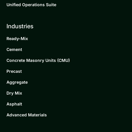
Unified Operations Suite
Industries
Ready-Mix
Cement
Concrete Masonry Units (CMU)
Precast
Aggregate
Dry Mix
Asphalt
Advanced Materials