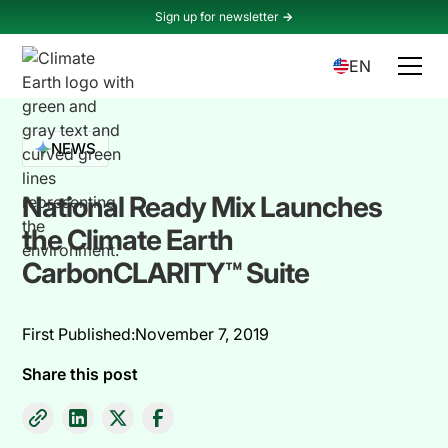
Sign up for newsletter
->
EN
NEWS
National Ready Mix Launches
the Climate Earth
CarbonCLARITY™ Suite
First Published:
November 7, 2019
Share this post