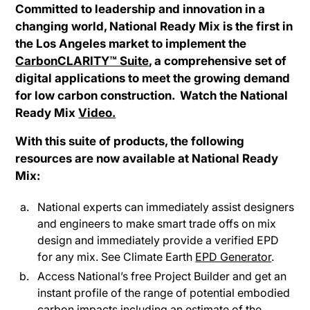
Committed to leadership and innovation in a
changing world, National Ready Mix is the first in
the Los Angeles market to implement the
CarbonCLARITY™ Suite
, a comprehensive set of
digital applications to meet the growing demand
for low carbon construction. Watch the National
Ready Mix
Video.
With this suite of products, the following
resources are now available at National Ready
Mix:
National experts can immediately assist designers
and engineers to make smart trade offs on mix
design and immediately provide a verified EPD
for any mix. See Climate Earth
EPD Generator
.
Access National’s free Project Builder and get an
instant profile of the range of potential embodied
carbon impacts including an estimate of the