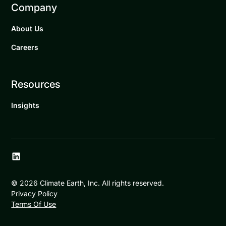
Company
About Us
Careers
Resources
Insights
©
2026
Climate Earth, Inc. All rights reserved.
Privacy Policy
Terms Of Use