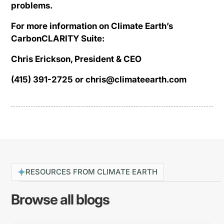
problems.
For more information on Climate Earth’s
CarbonCLARITY Suite:
Chris Erickson, President & CEO
(415) 391-2725 or chris@climateearth.com
RESOURCES FROM CLIMATE EARTH
Browse all blogs