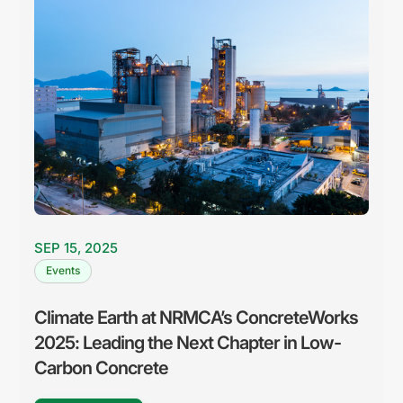
SEP 15, 2025
Events
Climate Earth at NRMCA’s ConcreteWorks
2025: Leading the Next Chapter in Low-
Carbon Concrete