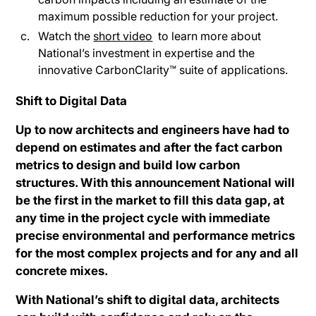
maximum possible reduction for your project.
Watch the
short video
to learn more about
National’s investment in expertise and the
innovative CarbonClarity™ suite of applications.
Shift to Digital Data
Up to now architects and engineers have had to
depend on estimates and after the fact carbon
metrics to design and build low carbon
structures. With this announcement National will
be the first in the market to fill this data gap, at
any time in the project cycle with immediate
precise environmental and performance metrics
for the most complex projects and for any and all
concrete mixes.
With National’s shift to digital data, architects